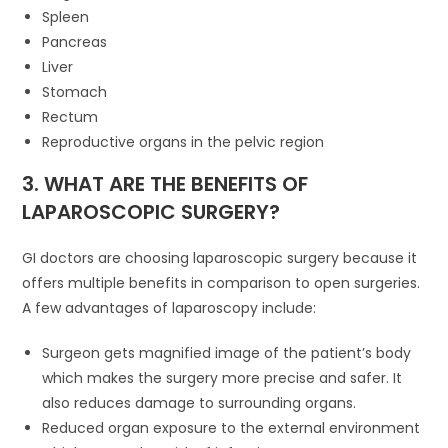
Spleen
Pancreas
Liver
Stomach
Rectum
Reproductive organs in the pelvic region
3. WHAT ARE THE BENEFITS OF
LAPAROSCOPIC SURGERY?
GI doctors are choosing laparoscopic surgery because it
offers multiple benefits in comparison to open surgeries.
A few advantages of laparoscopy include:
Surgeon gets magnified image of the patient’s body
which makes the surgery more precise and safer. It
also reduces damage to surrounding organs.
Reduced organ exposure to the external environment