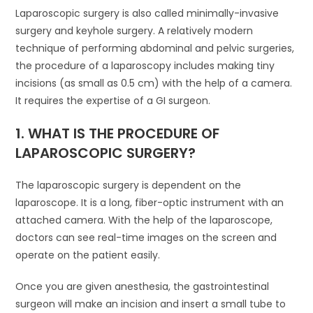
Laparoscopic surgery is also called minimally-invasive
surgery and keyhole surgery. A relatively modern
technique of performing abdominal and pelvic surgeries,
the procedure of a laparoscopy includes making tiny
incisions (as small as 0.5 cm) with the help of a camera.
It requires the expertise of a GI surgeon.
1. WHAT IS THE PROCEDURE OF
LAPAROSCOPIC SURGERY?
The laparoscopic surgery is dependent on the
laparoscope. It is a long, fiber-optic instrument with an
attached camera. With the help of the laparoscope,
doctors can see real-time images on the screen and
operate on the patient easily.
Once you are given anesthesia, the gastrointestinal
surgeon will make an incision and insert a small tube to