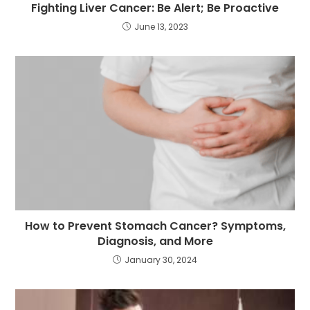
Fighting Liver Cancer: Be Alert; Be Proactive
June 13, 2023
How to Prevent Stomach Cancer? Symptoms,
Diagnosis, and More
January 30, 2024