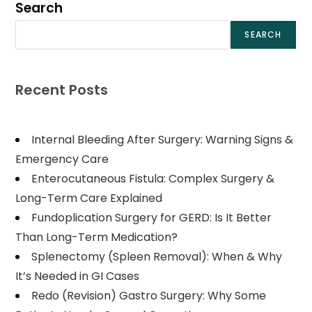
Search
SEARCH
Recent Posts
Internal Bleeding After Surgery: Warning Signs &
Emergency Care
Enterocutaneous Fistula: Complex Surgery &
Long-Term Care Explained
Fundoplication Surgery for GERD: Is It Better
Than Long-Term Medication?
Splenectomy (Spleen Removal): When & Why
It’s Needed in GI Cases
Redo (Revision) Gastro Surgery: Why Some