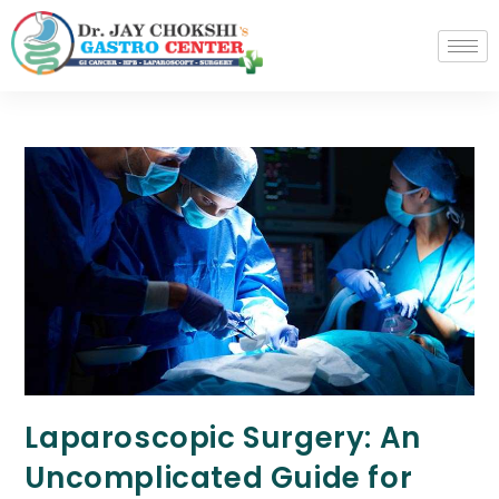
Laparoscopic Surgery: An
Uncomplicated Guide for