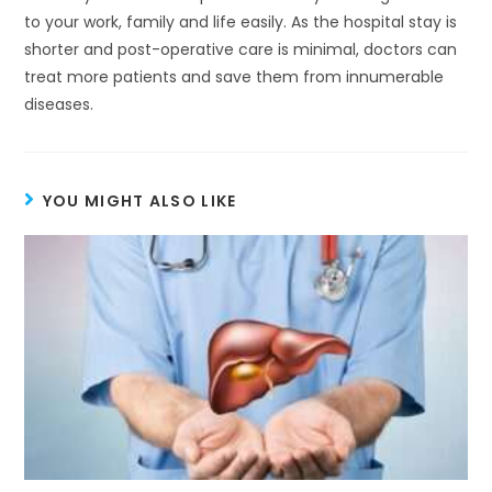
to your work, family and life easily. As the hospital stay is
shorter and post-operative care is minimal, doctors can
treat more patients and save them from innumerable
diseases.
YOU MIGHT ALSO LIKE