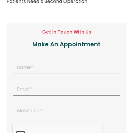
Patients Need a Second Operation
Get In Touch With Us
Make An Appointment