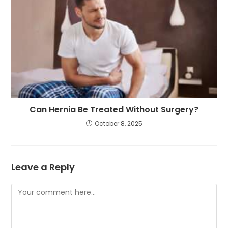
Can Hernia Be Treated Without Surgery?
October 8, 2025
Leave a Reply