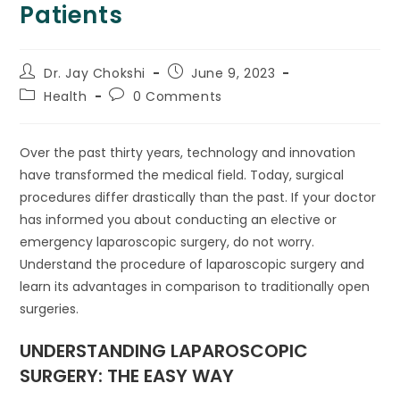
Patients
Dr. Jay Chokshi
June 9, 2023
Health
0 Comments
Over the past thirty years, technology and innovation
have transformed the medical field. Today, surgical
procedures differ drastically than the past. If your doctor
has informed you about conducting an elective or
emergency laparoscopic surgery, do not worry.
Understand the procedure of laparoscopic surgery and
learn its advantages in comparison to traditionally open
surgeries.
UNDERSTANDING LAPAROSCOPIC
SURGERY: THE EASY WAY