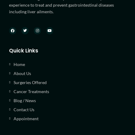
experience to treat and prevent gastrointestinal diseases
including liver ailments.
Quick Links
Home
About Us
Surgeries Offered
Cancer Treatments
Blog / News
Contact Us
Appointment