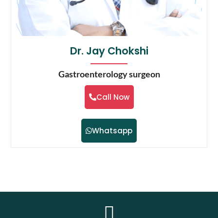
Dr. Jay Chokshi
Gastroenterology surgeon
Call Now
Whatsapp