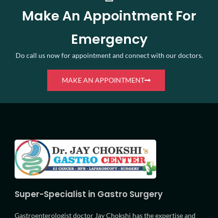
Make An Appointment For
Emergency
Do call us now for appointment and connect with our doctors.
MAKE AN APPOINTMENT
Super-Specialist in Gastro Surgery
Gastroenterologist doctor Jay Chokshi has the expertise and