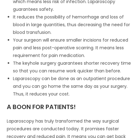
which means less risk of infection. Laparoscopy
guarantees safety.
It reduces the possibility of hemorrhage and loss of
blood in large quantities, thus decreasing the need for
blood transfusion.
Your surgeon will ensure smaller incisions for reduced
pain and less post-operative scarring. It means less
requirement for pain medication.
The keyhole surgery guarantees shorter recovery time
so that you can resume work quicker than before.
Laparoscopy can be done as an outpatient procedure
and you can go home the same day as your surgery.
Thus, it reduces your cost.
A BOON FOR PATIENTS!
Laparoscopy has truly transformed the way surgical
procedures are conducted today. It promises faster
recovery and reduced pain. It means you can get back