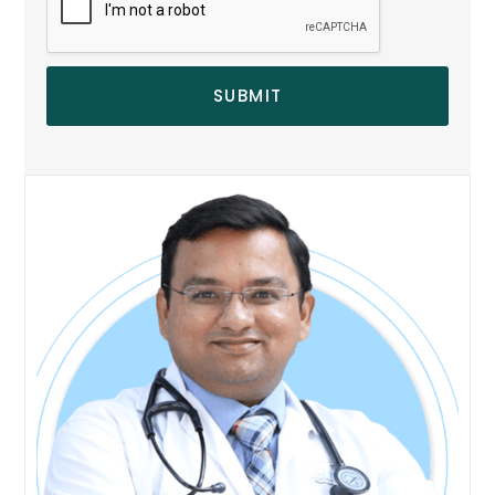
SUBMIT