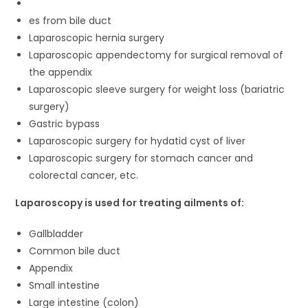
es from bile duct
Laparoscopic hernia surgery
Laparoscopic appendectomy for surgical removal of
the appendix
Laparoscopic sleeve surgery for weight loss (bariatric
surgery)
Gastric bypass
Laparoscopic surgery for hydatid cyst of liver
Laparoscopic surgery for stomach cancer and
colorectal cancer, etc.
Laparoscopy is used for treating ailments of:
Gallbladder
Common bile duct
Appendix
Small intestine
Large intestine (colon)