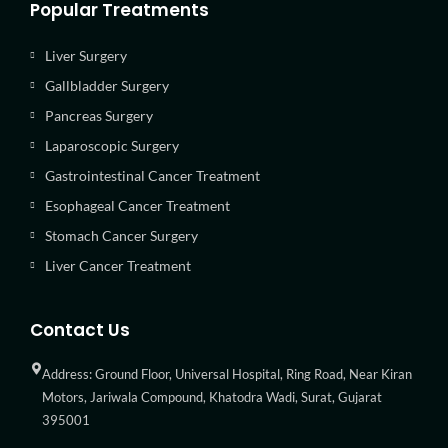
Popular Treatments
Liver Surgery
Gallbladder Surgery
Pancreas Surgery
Laparoscopic Surgery
Gastrointestinal Cancer Treatment
Esophageal Cancer Treatment
Stomach Cancer Surgery
Liver Cancer Treatment
Contact Us
Address: Ground Floor, Universal Hospital, Ring Road, Near Kiran
Motors, Jariwala Compound, Khatodra Wadi, Surat, Gujarat
395001