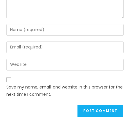
Save my name, email, and website in this browser for the
next time I comment.