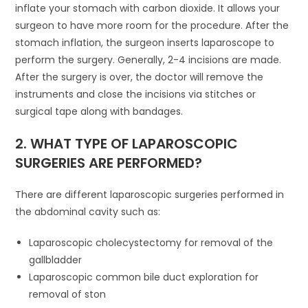
inflate your stomach with carbon dioxide. It allows your
surgeon to have more room for the procedure. After the
stomach inflation, the surgeon inserts laparoscope to
perform the surgery. Generally, 2-4 incisions are made.
After the surgery is over, the doctor will remove the
instruments and close the incisions via stitches or
surgical tape along with bandages.
2. WHAT TYPE OF LAPAROSCOPIC
SURGERIES ARE PERFORMED?
There are different laparoscopic surgeries performed in
the abdominal cavity such as:
Laparoscopic cholecystectomy for removal of the
gallbladder
Laparoscopic common bile duct exploration for
removal of ston