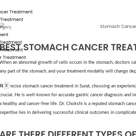
ancer Treatment
 Treatment
rgery
ment
 Treatment
BEST STOMACH CANCER TREAT
 Treatment
r Treatment
When an abnormal growth of cells occurs in the stomach, doctors call
any part of the stomach, and your treatment modality will change dep
X
For precise stomach cancer treatment in Surat, choosing an experience
crucial. He is well-known for accurate gastric cancer diagnosis and
a healthy and cancer-free life. Dr. Chokshi is a reputed stomach can
expertise lies in delivering successful clinical outcomes in complica
ARE THERE DIFFERENT TYPES 