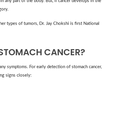
in any part of the body. But, if cancer develops in the
gory.
r types of tumors, Dr. Jay Chokshi is first National
 STOMACH CANCER?
 any symptoms. For early detection of stomach cancer,
ng signs closely: