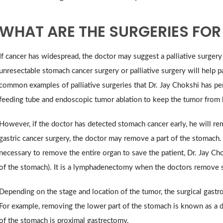
WHAT ARE THE SURGERIES FO
If cancer has widespread, the doctor may suggest a palliative surger
unresectable stomach cancer surgery or palliative surgery will help 
common examples of palliative surgeries that Dr. Jay Chokshi has pe
feeding tube and endoscopic tumor ablation to keep the tumor from 
However, if the doctor has detected stomach cancer early, he will r
gastric cancer surgery, the doctor may remove a part of the stomach.
necessary to remove the entire organ to save the patient, Dr. Jay C
of the stomach). It is a lymphadenectomy when the doctors remove 
Depending on the stage and location of the tumor, the surgical gastro
For example, removing the lower part of the stomach is known as a di
of the stomach is proximal gastrectomy.