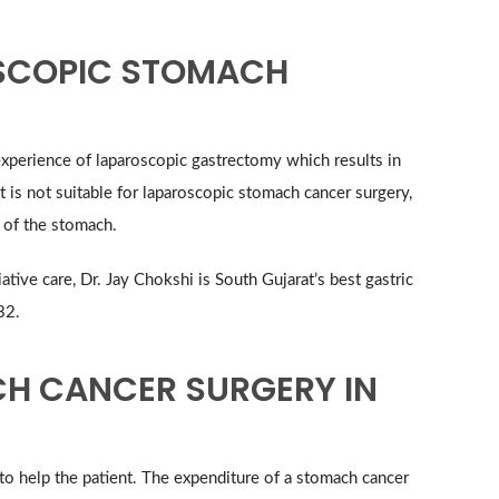
OSCOPIC STOMACH
xperience of laparoscopic gastrectomy which results in
t is not suitable for laparoscopic stomach cancer surgery,
 of the stomach.
tive care, Dr. Jay Chokshi is South Gujarat’s best gastric
32.
CH CANCER SURGERY IN
o help the patient. The expenditure of a stomach cancer