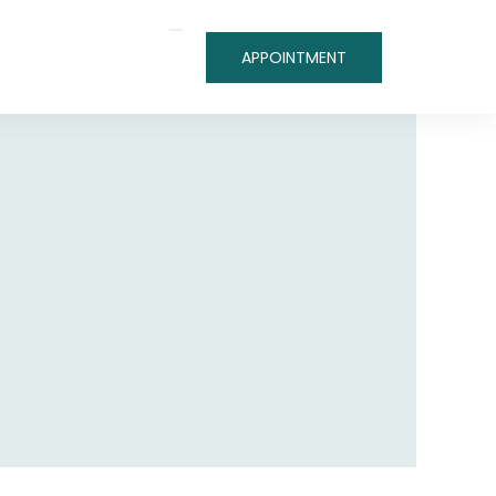
APPOINTMENT