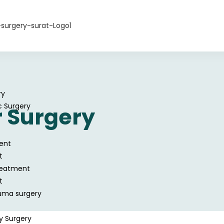
ry
c Surgery
 Surgery
ent
t
reatment
t
uma surgery
y Surgery