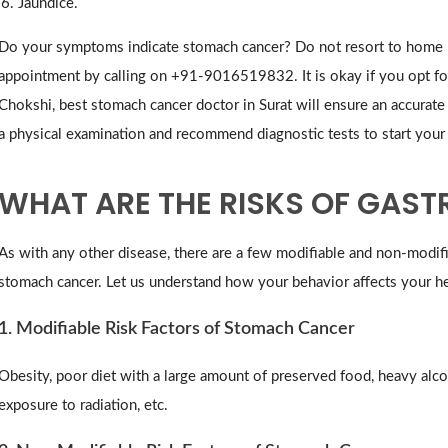
Jaundice.
Do your symptoms indicate stomach cancer? Do not resort to home r
appointment by calling on +91-9016519832. It is okay if you opt for 
Chokshi, best stomach cancer doctor in Surat will ensure an accurate d
a physical examination and recommend diagnostic tests to start you
WHAT ARE THE RISKS OF GAST
As with any other disease, there are a few modifiable and non-modifia
stomach cancer. Let us understand how your behavior affects your he
1. Modifiable Risk Factors of Stomach Cancer
Obesity, poor diet with a large amount of preserved food, heavy alc
exposure to radiation, etc.