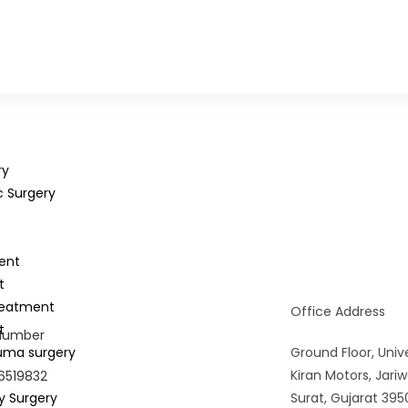
ry
c Surgery
ent
t
reatment
Office Address
t
Number
uma surgery
Ground Floor, Unive
Kiran Motors, Jar
6519832
y Surgery
Surat, Gujarat 395