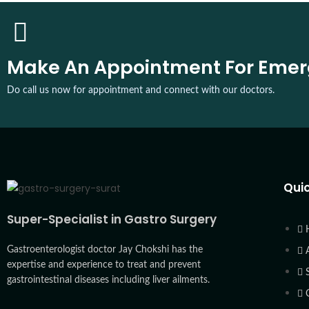
Make An Appointment For Eme
Do call us now for appointment and connect with our doctors.
Quic
Super-Specialist in Gastro Surgery
Gastroenterologist doctor Jay Chokshi has the
expertise and experience to treat and prevent
gastrointestinal diseases including liver ailments.