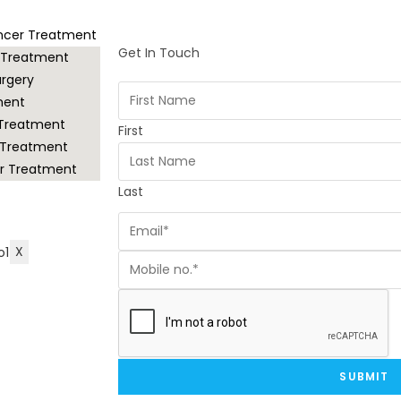
ancer Treatment
Get In Touch
 Treatment
rgery
ment
 Treatment
First
 Treatment
r Treatment
Last
X
SUBMIT