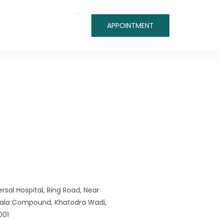
APPOINTMENT
rsal Hospital, Ring Road, Near
iwala Compound, Khatodra Wadi,
001