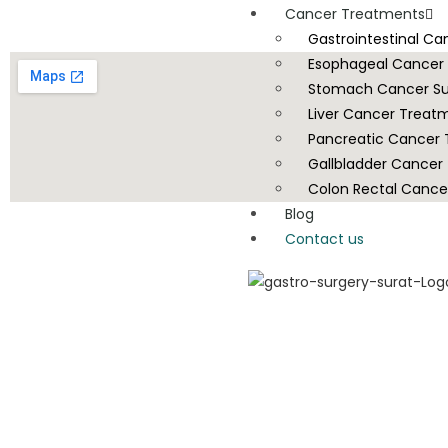
Cancer Treatments
Gastrointestinal C
Esophageal Cancer
Stomach Cancer Su
Liver Cancer Treat
Pancreatic Cancer
Gallbladder Cancer
Colon Rectal Cance
Blog
Contact us