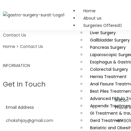
Home
About us
Surgeries Offered
Liver Surgery
Contact Us
Gallbladder Surgery
Home > Contact Us
Pancreas Surgery
Laparoscopic Surge
Esophagus & Gastri
INFORMATION
Colorectal Surgery
Hernia Treatment
Get In Touch
Anal Fissure Treatm
Best Piles Treatmen
Advanced Fistula T
Appendix Treatmen
Email Address
Phone 
GI Treatment & tra
chokshijay@gmail.com
Gerd Treatment
+91-901
Bariatric and Obesit