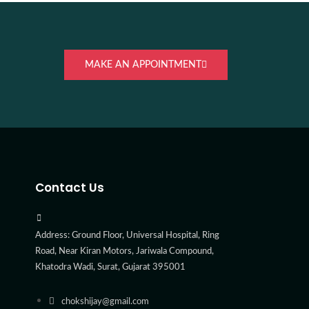
MAKE AN APPOINTMENT
Contact Us
Address: Ground Floor, Universal Hospital, Ring
Road, Near Kiran Motors, Jariwala Compound,
Khatodra Wadi, Surat, Gujarat 395001
chokshijay@gmail.com