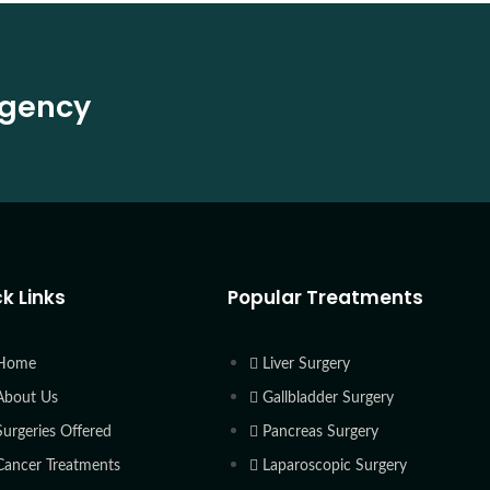
rgency
k Links
Popular Treatments
Home
Liver Surgery
About Us
Gallbladder Surgery
Surgeries Offered
Pancreas Surgery
Cancer Treatments
Laparoscopic Surgery