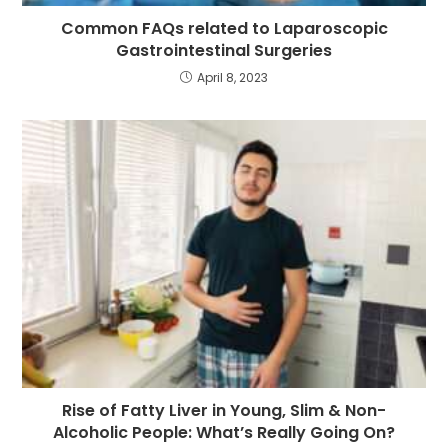
Common FAQs related to Laparoscopic
Gastrointestinal Surgeries
April 8, 2023
Rise of Fatty Liver in Young, Slim & Non-
Alcoholic People: What’s Really Going On?