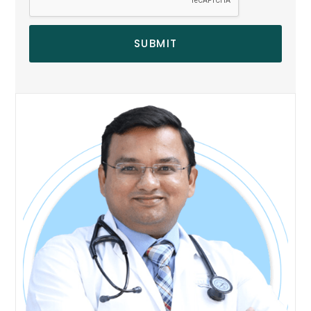
SUBMIT