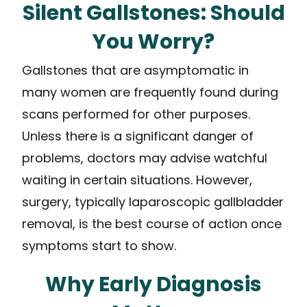
Silent Gallstones: Should
You Worry?
Gallstones that are asymptomatic in
many women are frequently found during
scans performed for other purposes.
Unless there is a significant danger of
problems, doctors may advise watchful
waiting in certain situations. However,
surgery, typically laparoscopic gallbladder
removal, is the best course of action once
symptoms start to show.
Why Early Diagnosis