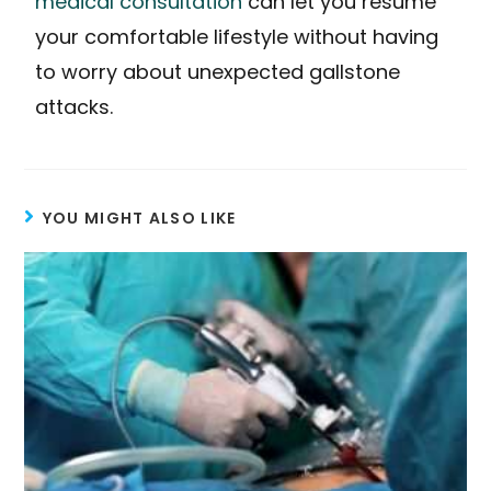
medical consultation
can let you resume
your comfortable lifestyle without having
to worry about unexpected gallstone
attacks.
YOU MIGHT ALSO LIKE