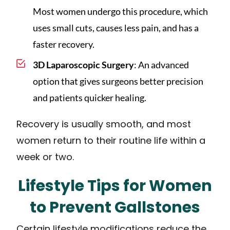
Most women undergo this procedure, which
uses small cuts, causes less pain, and has a
faster recovery.
3D Laparoscopic Surgery
: An advanced
option that gives surgeons better precision
and patients quicker healing.
Recovery is usually smooth, and most
women return to their routine life within a
week or two.
Lifestyle Tips for Women
to Prevent Gallstones
Certain lifestyle modifications reduce the