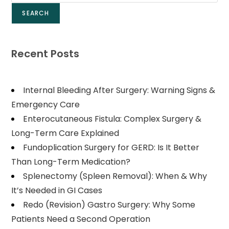
SEARCH
Recent Posts
Internal Bleeding After Surgery: Warning Signs &
Emergency Care
Enterocutaneous Fistula: Complex Surgery &
Long-Term Care Explained
Fundoplication Surgery for GERD: Is It Better
Than Long-Term Medication?
Splenectomy (Spleen Removal): When & Why
It’s Needed in GI Cases
Redo (Revision) Gastro Surgery: Why Some
Patients Need a Second Operation