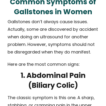
Common Symptoms of
Gallstones in Women
Gallstones don’t always cause issues.
Actually, some are discovered by accident
when doing an ultrasound for another
problem. However, symptoms should not
be disregarded when they do manifest.
Here are the most common signs:
1. Abdominal Pain
(Biliary Colic)
The classic symptom is this one. A sharp,
stabbing, or cramping pain in the upper