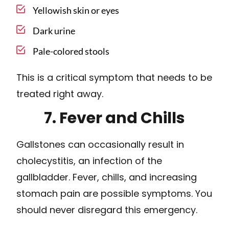
Yellowish skin or eyes
Dark urine
Pale-colored stools
This is a critical symptom that needs to be
treated right away.
7. Fever and Chills
Gallstones can occasionally result in
cholecystitis, an infection of the
gallbladder. Fever, chills, and increasing
stomach pain are possible symptoms. You
should never disregard this emergency.