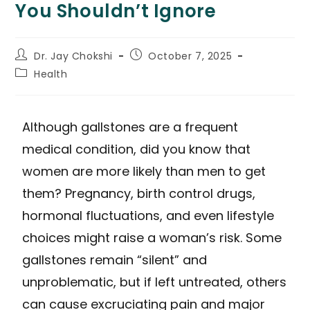
You Shouldn’t Ignore
Dr. Jay Chokshi
October 7, 2025
Health
Although gallstones are a frequent
medical condition, did you know that
women are more likely than men to get
them? Pregnancy, birth control drugs,
hormonal fluctuations, and even lifestyle
choices might raise a woman’s risk. Some
gallstones remain “silent” and
unproblematic, but if left untreated, others
can cause excruciating pain and major