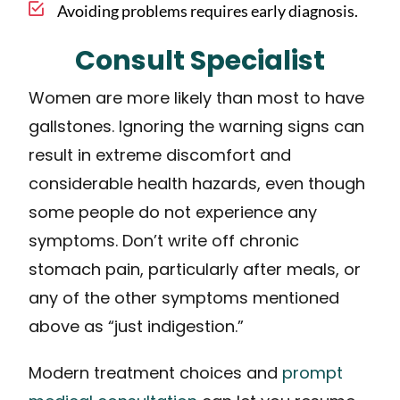
Avoiding problems requires early diagnosis.
Consult Specialist
Women are more likely than most to have
gallstones. Ignoring the warning signs can
result in extreme discomfort and
considerable health hazards, even though
some people do not experience any
symptoms. Don’t write off chronic
stomach pain, particularly after meals, or
any of the other symptoms mentioned
above as “just indigestion.”
Modern treatment choices and
prompt