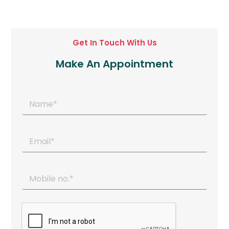
Get In Touch With Us
Make An Appointment