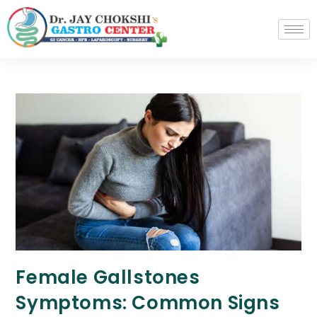
Female Gallstones
Symptoms: Common Signs