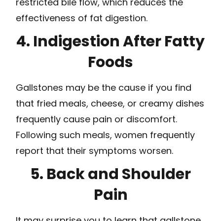
restricted bile flow, which reduces the
effectiveness of fat digestion.
4. Indigestion After Fatty
Foods
Gallstones may be the cause if you find
that fried meals, cheese, or creamy dishes
frequently cause pain or discomfort.
Following such meals, women frequently
report that their symptoms worsen.
5. Back and Shoulder
Pain
It may surprise you to learn that gallstone