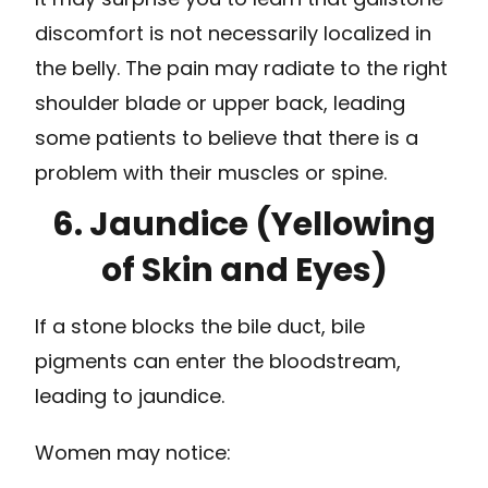
discomfort is not necessarily localized in
the belly. The pain may radiate to the right
shoulder blade or upper back, leading
some patients to believe that there is a
problem with their muscles or spine.
6. Jaundice (Yellowing
of Skin and Eyes)
If a stone blocks the bile duct, bile
pigments can enter the bloodstream,
leading to jaundice.
Women may notice: