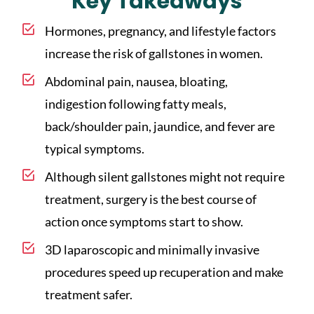
Key Takeaways
Hormones, pregnancy, and lifestyle factors
increase the risk of gallstones in women.
Abdominal pain, nausea, bloating,
indigestion following fatty meals,
back/shoulder pain, jaundice, and fever are
typical symptoms.
Although silent gallstones might not require
treatment, surgery is the best course of
action once symptoms start to show.
3D laparoscopic and minimally invasive
procedures speed up recuperation and make
treatment safer.