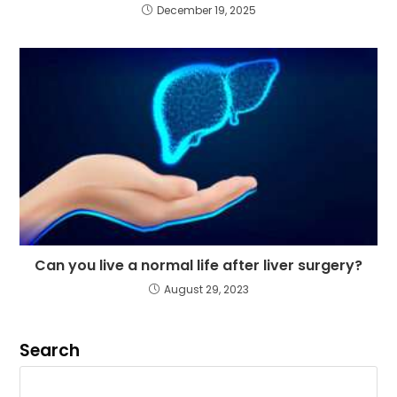
December 19, 2025
Can you live a normal life after liver surgery?
August 29, 2023
Search