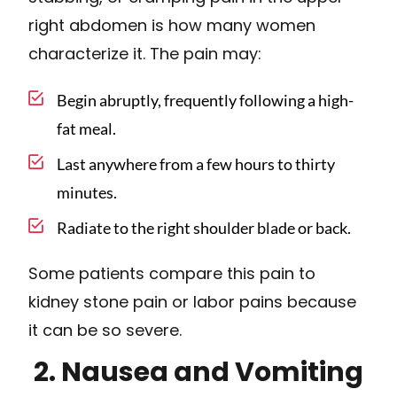
right abdomen is how many women
characterize it. The pain may:
Begin abruptly, frequently following a high-
fat meal.
Last anywhere from a few hours to thirty
minutes.
Radiate to the right shoulder blade or back.
Some patients compare this pain to
kidney stone pain or labor pains because
it can be so severe.
2. Nausea and Vomiting