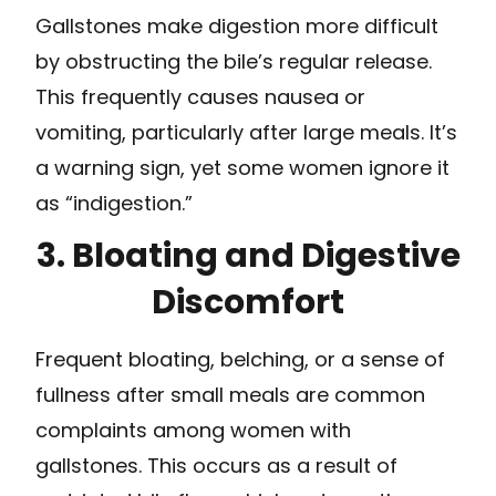
Gallstones make digestion more difficult
by obstructing the bile’s regular release.
This frequently causes nausea or
vomiting, particularly after large meals. It’s
a warning sign, yet some women ignore it
as “indigestion.”
3. Bloating and Digestive
Discomfort
Frequent bloating, belching, or a sense of
fullness after small meals are common
complaints among women with
gallstones. This occurs as a result of