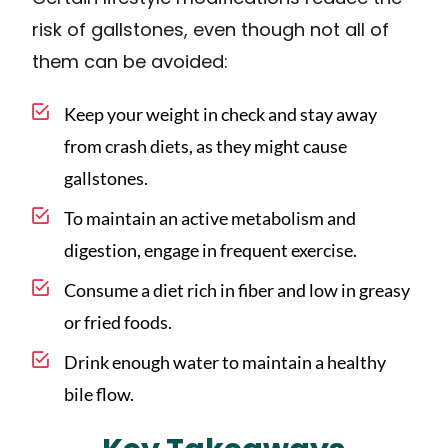
risk of gallstones, even though not all of
them can be avoided:
Keep your weight in check and stay away
from crash diets, as they might cause
gallstones.
To maintain an active metabolism and
digestion, engage in frequent exercise.
Consume a diet rich in fiber and low in greasy
or fried foods.
Drink enough water to maintain a healthy
bile flow.