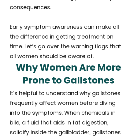
consequences.
Early symptom awareness can make all
the difference in getting treatment on
time. Let’s go over the warning flags that
all women should be aware of.
Why Women Are More
Prone to Gallstones
It’s helpful to understand why gallstones
frequently affect women before diving
into the symptoms. When chemicals in
bile, a fluid that aids in fat digestion,
solidify inside the gallbladder, gallstones