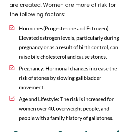
are created. Women are more at risk for
the following factors:
Hormones(Progesterone and Estrogen):
Elevated estrogen levels, particularly during
pregnancy or as a result of birth control, can
raise bile cholesterol and cause stones.
Pregnancy: Hormonal changes increase the
risk of stones by slowing gallbladder
movement.
Age and Lifestyle: The risk is increased for
women over 40, overweight people, and
people with a family history of gallstones.