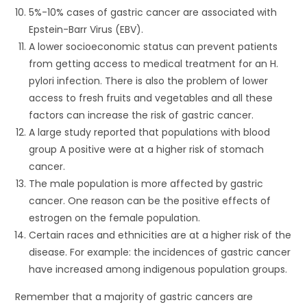
5%-10% cases of gastric cancer are associated with
Epstein-Barr Virus (EBV).
A lower socioeconomic status can prevent patients
from getting access to medical treatment for an H.
pylori infection. There is also the problem of lower
access to fresh fruits and vegetables and all these
factors can increase the risk of gastric cancer.
A large study reported that populations with blood
group A positive were at a higher risk of stomach
cancer.
The male population is more affected by gastric
cancer. One reason can be the positive effects of
estrogen on the female population.
Certain races and ethnicities are at a higher risk of the
disease. For example: the incidences of gastric cancer
have increased among indigenous population groups.
Remember that a majority of gastric cancers are