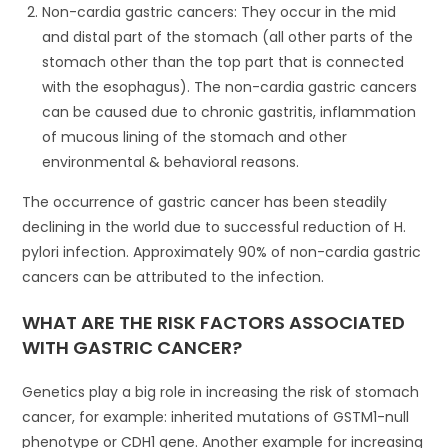
Non-cardia gastric cancers: They occur in the mid
and distal part of the stomach (all other parts of the
stomach other than the top part that is connected
with the esophagus). The non-cardia gastric cancers
can be caused due to chronic gastritis, inflammation
of mucous lining of the stomach and other
environmental & behavioral reasons.
The occurrence of gastric cancer has been steadily
declining in the world due to successful reduction of H.
pylori infection. Approximately 90% of non-cardia gastric
cancers can be attributed to the infection.
WHAT ARE THE RISK FACTORS ASSOCIATED
WITH GASTRIC CANCER?
Genetics play a big role in increasing the risk of stomach
cancer, for example: inherited mutations of GSTM1-null
phenotype or CDH1 gene. Another example for increasing