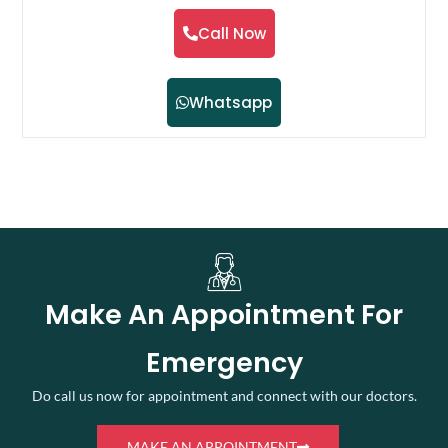
Call Now
Whatsapp
Make An Appointment For
Emergency
Do call us now for appointment and connect with our doctors.
MAKE AN APPOINTMENT