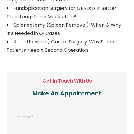
Fundoplication Surgery for GERD: Is It Better
Than Long-Term Medication?
Splenectomy (Spleen Removal): When & Why
It’s Needed in GI Cases
Redo (Revision) Gastro Surgery: Why Some
Patients Need a Second Operation
Get In Touch With Us
Make An Appointment