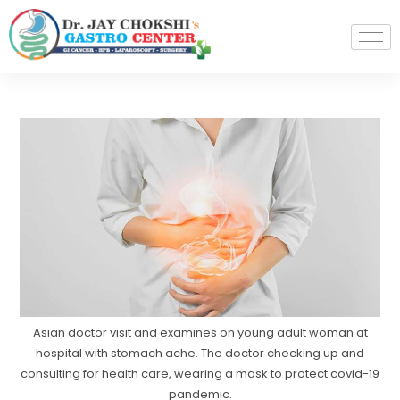
Asian doctor visit and examines on young adult woman at
hospital with stomach ache. The doctor checking up and
consulting for health care, wearing a mask to protect covid-19
pandemic.