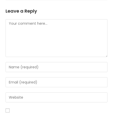
Leave a Reply