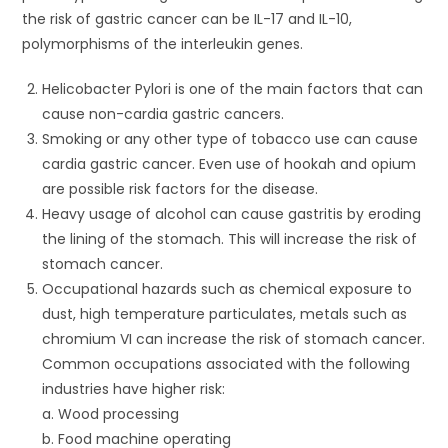
the risk of gastric cancer can be IL-17 and IL-10,
polymorphisms of the interleukin genes.
Helicobacter Pylori is one of the main factors that can
cause non-cardia gastric cancers.
Smoking or any other type of tobacco use can cause
cardia gastric cancer. Even use of hookah and opium
are possible risk factors for the disease.
Heavy usage of alcohol can cause gastritis by eroding
the lining of the stomach. This will increase the risk of
stomach cancer.
Occupational hazards such as chemical exposure to
dust, high temperature particulates, metals such as
chromium VI can increase the risk of stomach cancer.
Common occupations associated with the following
industries have higher risk:
a. Wood processing
b. Food machine operating