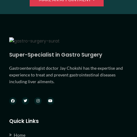
Super-Specialist in Gastro Surgery
Gastroenterologist doctor Jay Chokshi has the expertise and
experience to treat and prevent gastrointestinal diseases
including liver ailments.
Quick Links
Home