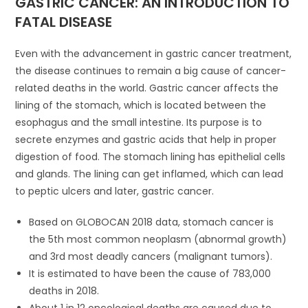
GASTRIC CANCER: AN INTRODUCTION TO
FATAL DISEASE
Even with the advancement in gastric cancer treatment,
the disease continues to remain a big cause of cancer-
related deaths in the world. Gastric cancer affects the
lining of the stomach, which is located between the
esophagus and the small intestine. Its purpose is to
secrete enzymes and gastric acids that help in proper
digestion of food. The stomach lining has epithelial cells
and glands. The lining can get inflamed, which can lead
to peptic ulcers and later, gastric cancer.
Based on GLOBOCAN 2018 data, stomach cancer is
the 5th most common neoplasm (abnormal growth)
and 3rd most deadly cancers (malignant tumors).
It is estimated to have been the cause of 783,000
deaths in 2018.