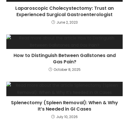
Laparoscopic Cholecystectomy: Trust an
Experienced Surgical Gastroenterologist
June 2, 2023
How to Distinguish Between Gallstones and
Gas Pain?
October 8, 2025
Splenectomy (Spleen Removal): When & Why
It’s Needed in GI Cases
July 10, 2026