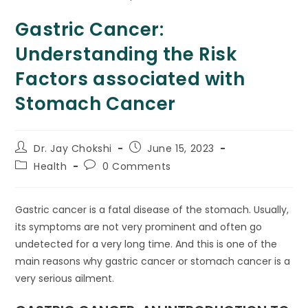
Gastric Cancer:
Understanding the Risk
Factors associated with
Stomach Cancer
Dr. Jay Chokshi
June 15, 2023
Health
0 Comments
Gastric cancer is a fatal disease of the stomach. Usually,
its symptoms are not very prominent and often go
undetected for a very long time. And this is one of the
main reasons why gastric cancer or stomach cancer is a
very serious ailment.