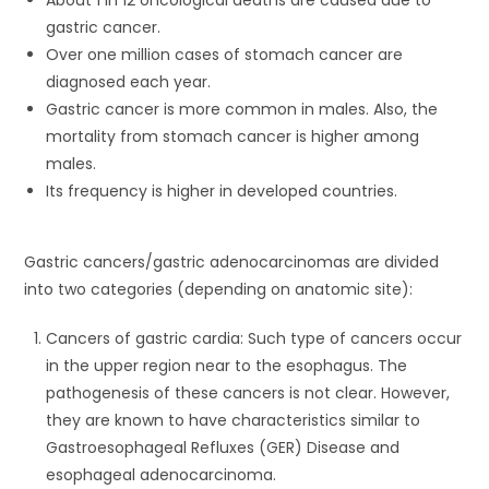
About 1 in 12 oncological deaths are caused due to
gastric cancer.
Over one million cases of stomach cancer are
diagnosed each year.
Gastric cancer is more common in males. Also, the
mortality from stomach cancer is higher among
males.
Its frequency is higher in developed countries.
Gastric cancers/gastric adenocarcinomas are divided
into two categories (depending on anatomic site):
Cancers of gastric cardia: Such type of cancers occur
in the upper region near to the esophagus. The
pathogenesis of these cancers is not clear. However,
they are known to have characteristics similar to
Gastroesophageal Refluxes (GER) Disease and
esophageal adenocarcinoma.