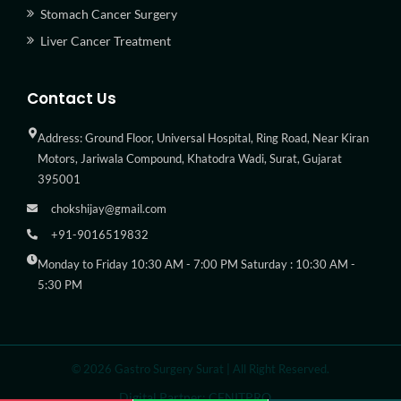
Stomach Cancer Surgery
Liver Cancer Treatment
Contact Us
Address: Ground Floor, Universal Hospital, Ring Road, Near Kiran
Motors, Jariwala Compound, Khatodra Wadi, Surat, Gujarat
395001
chokshijay@gmail.com
+91-9016519832
Monday to Friday 10:30 AM - 7:00 PM Saturday : 10:30 AM -
5:30 PM
© 2026 Gastro Surgery Surat | All Right Reserved.
Digital Partner: CENITPRO