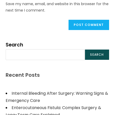
Save my name, email, and website in this browser for the
next time I comment.
Search
SEARCH
Recent Posts
Internal Bleeding After Surgery: Warning Signs &
Emergency Care
Enterocutaneous Fistula: Complex Surgery &
Long-Term Care Explained