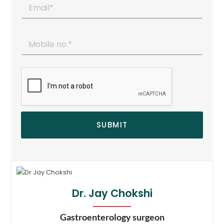
SUBMIT
Dr. Jay Chokshi
Gastroenterology surgeon