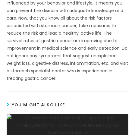
influenced by your behavior and lifestyle, it means you
can prevent the disease with adequate knowledge and
care. Now, that you know all about the risk factors
associated with stomach cancer, take measures to
reduce the risk and lead a healthy, active life. The
survival rates of gastric cancer are improving due to
improvement in medical science and early detection. Do
not ignore any symptoms that suggest unexplained
weight loss, digestive distress, inflammation, etc. and visit
a stomach specialist doctor who is experienced in
treating gastric cancer.
YOU MIGHT ALSO LIKE