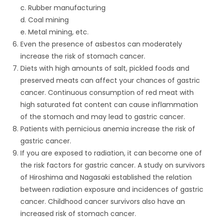
c. Rubber manufacturing
d. Coal mining
e. Metal mining, etc.
Even the presence of asbestos can moderately
increase the risk of stomach cancer.
Diets with high amounts of salt, pickled foods and
preserved meats can affect your chances of gastric
cancer. Continuous consumption of red meat with
high saturated fat content can cause inflammation
of the stomach and may lead to gastric cancer.
Patients with pernicious anemia increase the risk of
gastric cancer.
If you are exposed to radiation, it can become one of
the risk factors for gastric cancer. A study on survivors
of Hiroshima and Nagasaki established the relation
between radiation exposure and incidences of gastric
cancer. Childhood cancer survivors also have an
increased risk of stomach cancer.