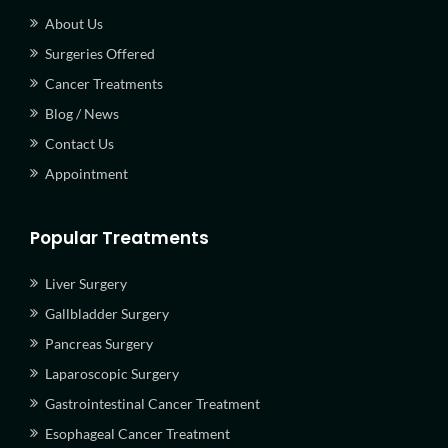
About Us
Surgeries Offered
Cancer Treatments
Blog / News
Contact Us
Appointment
Popular Treatments
Liver Surgery
Gallbladder Surgery
Pancreas Surgery
Laparoscopic Surgery
Gastrointestinal Cancer Treatment
Esophageal Cancer Treatment