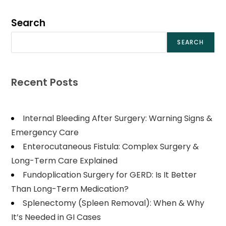
Search
SEARCH
Recent Posts
Internal Bleeding After Surgery: Warning Signs &
Emergency Care
Enterocutaneous Fistula: Complex Surgery &
Long-Term Care Explained
Fundoplication Surgery for GERD: Is It Better
Than Long-Term Medication?
Splenectomy (Spleen Removal): When & Why
It’s Needed in GI Cases