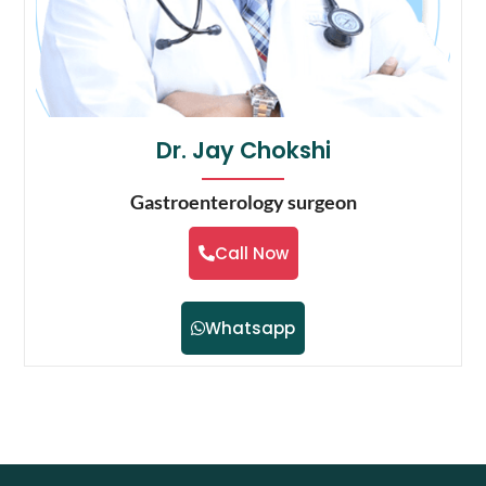
Dr. Jay Chokshi
Gastroenterology surgeon
Call Now
Whatsapp