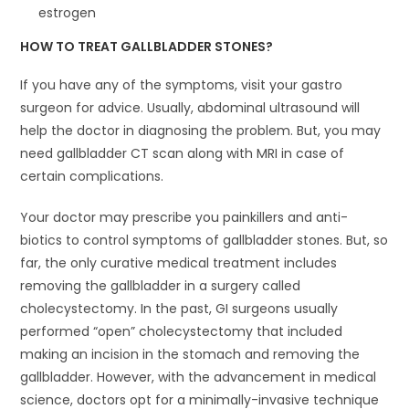
estrogen
HOW TO TREAT GALLBLADDER STONES?
If you have any of the symptoms, visit your gastro
surgeon for advice. Usually, abdominal ultrasound will
help the doctor in diagnosing the problem. But, you may
need gallbladder CT scan along with MRI in case of
certain complications.
Your doctor may prescribe you painkillers and anti-
biotics to control symptoms of gallbladder stones. But, so
far, the only curative medical treatment includes
removing the gallbladder in a surgery called
cholecystectomy. In the past, GI surgeons usually
performed “open” cholecystectomy that included
making an incision in the stomach and removing the
gallbladder. However, with the advancement in medical
science, doctors opt for a minimally-invasive technique