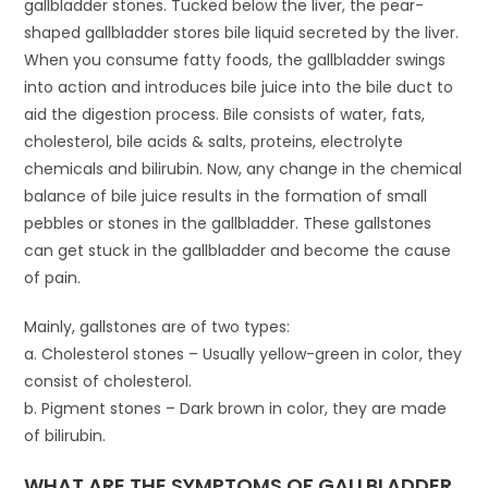
gallbladder stones. Tucked below the liver, the pear-
shaped gallbladder stores bile liquid secreted by the liver.
When you consume fatty foods, the gallbladder swings
into action and introduces bile juice into the bile duct to
aid the digestion process. Bile consists of water, fats,
cholesterol, bile acids & salts, proteins, electrolyte
chemicals and bilirubin. Now, any change in the chemical
balance of bile juice results in the formation of small
pebbles or stones in the gallbladder. These gallstones
can get stuck in the gallbladder and become the cause
of pain.
Mainly, gallstones are of two types:
a. Cholesterol stones – Usually yellow-green in color, they
consist of cholesterol.
b. Pigment stones – Dark brown in color, they are made
of bilirubin.
WHAT ARE THE SYMPTOMS OF GALLBLADDER