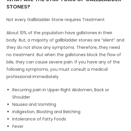
STONES?
Not every Gallbladder Stone requires Treatment
About 10% of the population have gallstones in their
body. But, a majority of gallbladder stones are “silent” and
they do not show any symptoms. Therefore, they need
no treatment. But when the gallstones block the flow of
bile, they can cause severe pain. If you have any of the
following symptoms, you must consult a medical
professional immediately.
Recurring pain in Upper Right Abdomen, Back or
Shoulder
Nausea and Vomiting
Indigestion, Bloating and Belching
Intolerance of Fatty Foods
Fever