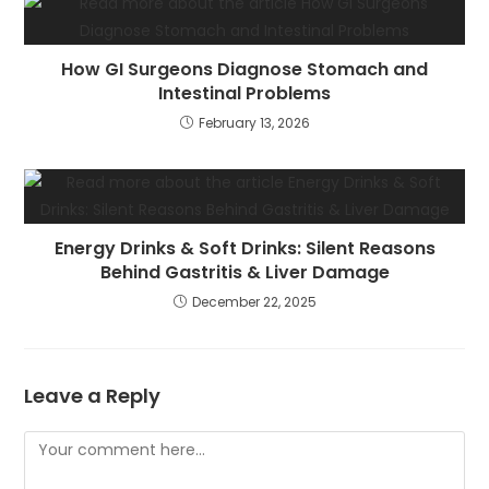
How GI Surgeons Diagnose Stomach and
Intestinal Problems
February 13, 2026
Energy Drinks & Soft Drinks: Silent Reasons
Behind Gastritis & Liver Damage
December 22, 2025
Leave a Reply