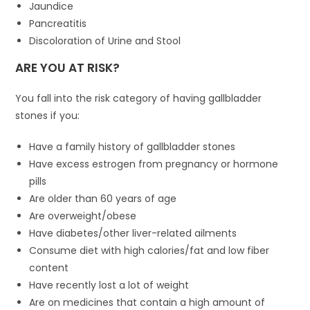
Jaundice
Pancreatitis
Discoloration of Urine and Stool
ARE YOU AT RISK?
You fall into the risk category of having gallbladder
stones if you:
Have a family history of gallbladder stones
Have excess estrogen from pregnancy or hormone
pills
Are older than 60 years of age
Are overweight/obese
Have diabetes/other liver-related ailments
Consume diet with high calories/fat and low fiber
content
Have recently lost a lot of weight
Are on medicines that contain a high amount of