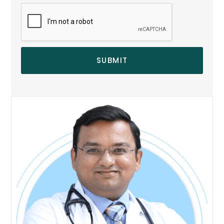
SUBMIT