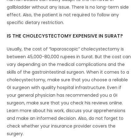
gallbladder without any issue. There is no long-term side
effect. Also, the patient is not required to follow any
specific dietary restriction.
IS THE CHOLECYSTECTOMY EXPENSIVE IN SURAT?
Usually, the cost of “laparoscopic” cholecystectomy is
between 45,000-80,000 rupees in Surat. But the cost can
vary depending on the medical complications and the
skills of the gastrointestinal surgeon. When it comes to a
cholecystectomy, make sure that you choose a reliable
GI surgeon with quality hospital infrastructure. Even if
your general physician has recommended you a GI
surgeon, make sure that you check his reviews online.
Learn more about his work, discuss your apprehensions
and make an informed decision. Also, do not forget to
check whether your insurance provider covers the
surgery.