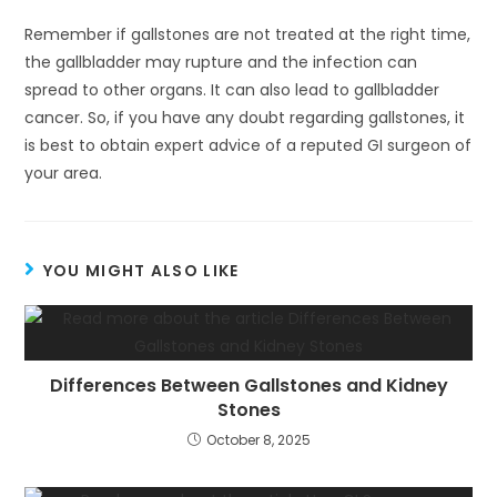
Remember if gallstones are not treated at the right time,
the gallbladder may rupture and the infection can
spread to other organs. It can also lead to gallbladder
cancer. So, if you have any doubt regarding gallstones, it
is best to obtain expert advice of a reputed GI surgeon of
your area.
YOU MIGHT ALSO LIKE
Differences Between Gallstones and Kidney
Stones
October 8, 2025