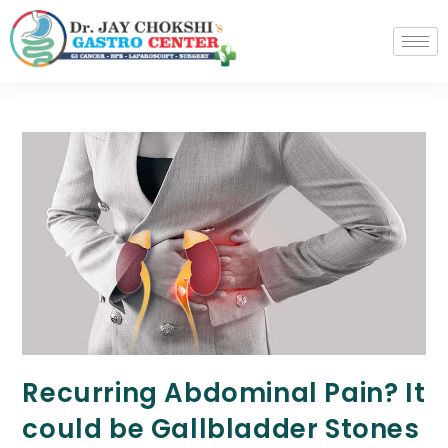
Recurring Abdominal Pain? It
could be Gallbladder Stones