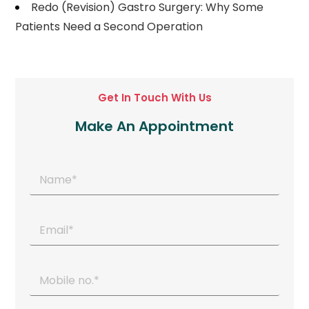
Redo (Revision) Gastro Surgery: Why Some
Patients Need a Second Operation
Get In Touch With Us
Make An Appointment