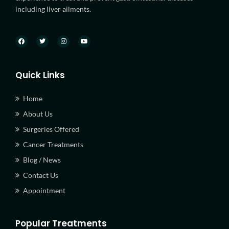
including liver ailments.
Quick Links
Home
About Us
Surgeries Offered
Cancer Treatments
Blog / News
Contact Us
Appointment
Popular Treatments