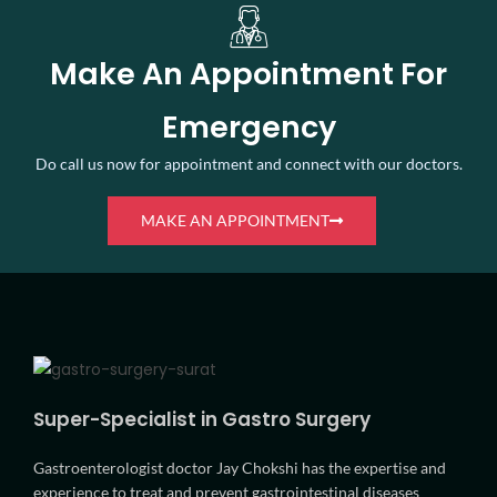
Make An Appointment For
Emergency
Do call us now for appointment and connect with our doctors.
MAKE AN APPOINTMENT
Super-Specialist in Gastro Surgery
Gastroenterologist doctor Jay Chokshi has the expertise and
experience to treat and prevent gastrointestinal diseases