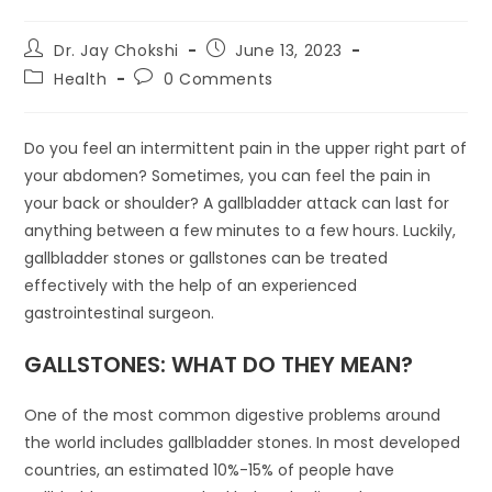
Dr. Jay Chokshi
June 13, 2023
Health
0 Comments
Do you feel an intermittent pain in the upper right part of
your abdomen? Sometimes, you can feel the pain in
your back or shoulder? A gallbladder attack can last for
anything between a few minutes to a few hours. Luckily,
gallbladder stones or gallstones can be treated
effectively with the help of an experienced
gastrointestinal surgeon.
GALLSTONES: WHAT DO THEY MEAN?
One of the most common digestive problems around
the world includes gallbladder stones. In most developed
countries, an estimated 10%-15% of people have