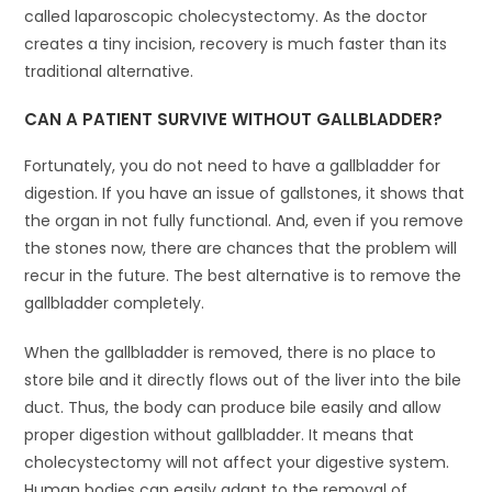
called laparoscopic cholecystectomy. As the doctor
creates a tiny incision, recovery is much faster than its
traditional alternative.
CAN A PATIENT SURVIVE WITHOUT GALLBLADDER?
Fortunately, you do not need to have a gallbladder for
digestion. If you have an issue of gallstones, it shows that
the organ in not fully functional. And, even if you remove
the stones now, there are chances that the problem will
recur in the future. The best alternative is to remove the
gallbladder completely.
When the gallbladder is removed, there is no place to
store bile and it directly flows out of the liver into the bile
duct. Thus, the body can produce bile easily and allow
proper digestion without gallbladder. It means that
cholecystectomy will not affect your digestive system.
Human bodies can easily adapt to the removal of