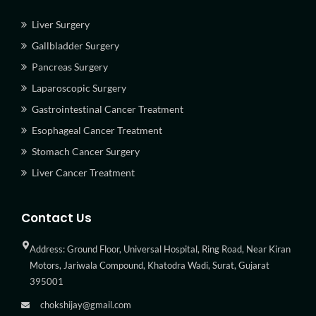
Liver Surgery
Gallbladder Surgery
Pancreas Surgery
Laparoscopic Surgery
Gastrointestinal Cancer Treatment
Esophageal Cancer Treatment
Stomach Cancer Surgery
Liver Cancer Treatment
Contact Us
Address: Ground Floor, Universal Hospital, Ring Road, Near Kiran
Motors, Jariwala Compound, Khatodra Wadi, Surat, Gujarat
395001
chokshijay@gmail.com