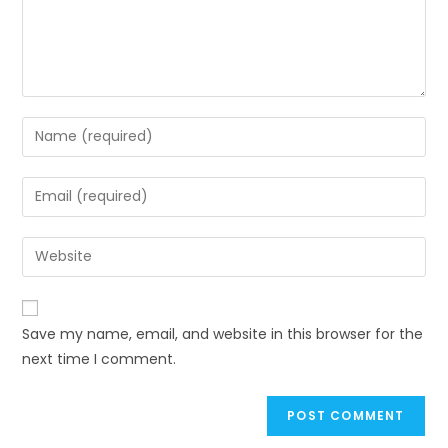
Save my name, email, and website in this browser for the
next time I comment.