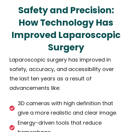
Safety and Precision:
How Technology Has
Improved Laparoscopic
Surgery
Laparoscopic surgery has improved in
safety, accuracy, and accessibility over
the last ten years as a result of
advancements like:
3D cameras with high definition that
give a more realistic and clear image.
Energy-driven tools that reduce