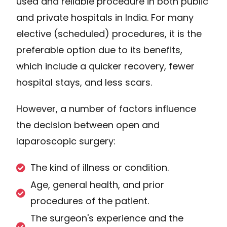
used and reliable procedure in both public
and private hospitals in India. For many
elective (scheduled) procedures, it is the
preferable option due to its benefits,
which include a quicker recovery, fewer
hospital stays, and less scars.
However, a number of factors influence
the decision between open and
laparoscopic surgery:
The kind of illness or condition.
Age, general health, and prior
procedures of the patient.
The surgeon's experience and the