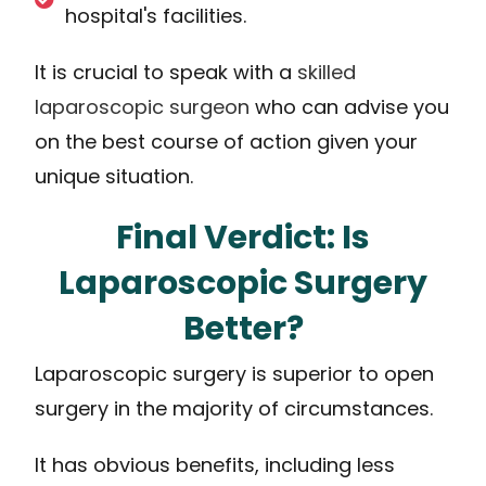
hospital's facilities.
It is crucial to speak with a
skilled
laparoscopic surgeon
who can advise you
on the best course of action given your
unique situation.
Final Verdict: Is
Laparoscopic Surgery
Better?
Laparoscopic surgery is superior to open
surgery in the majority of circumstances.
It has obvious benefits, including less