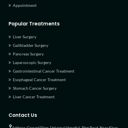
Appointment
Popular Treatments
Liver Surgery
Gallbladder Surgery
Pancreas Surgery
Laparoscopic Surgery
Gastrointestinal Cancer Treatment
Esophageal Cancer Treatment
Stomach Cancer Surgery
Liver Cancer Treatment
Contact Us
Address: Ground Floor, Universal Hospital, Ring Road, Near Kiran