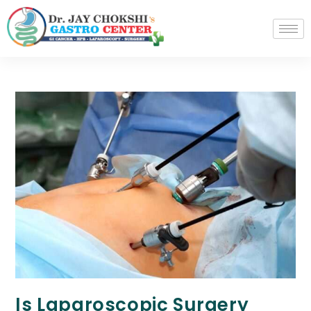
Is Laparoscopic Surgery