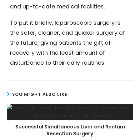
and up-to-date medical facilities.
To put it briefly, laparoscopic surgery is
the safer, cleaner, and quicker surgery of
the future, giving patients the gift of
recovery with the least amount of
disturbance to their daily routines.
YOU MIGHT ALSO LIKE
Successful Simultaneous Liver and Rectum
Resection Surgery