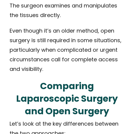
The surgeon examines and manipulates
the tissues directly.
Even though it’s an older method, open
surgery is still required in some situations,
particularly when complicated or urgent
circumstances call for complete access
and visibility.
Comparing
Laparoscopic Surgery
and Open Surgery
Let’s look at the key differences between
the two approaches: