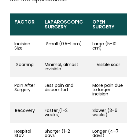
FACTOR
LAPAROSCOPIC
OPEN
SURGERY
SURGERY
Incision
Small (0.5–1 cm)
Large (5–10
Size
cm)
Scarring
Minimal, almost
Visible scar
invisible
Pain After
Less pain and
More pain due
Surgery
discomfort
to larger
incision
Recovery
Faster (1–2
Slower (3–6
weeks)
weeks)
Hospital
Shorter (1–2
Longer (4–7
Stay
days)
days)