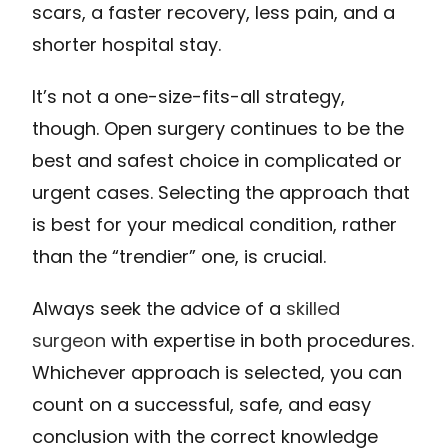
scars, a faster recovery, less pain, and a
shorter hospital stay.
It’s not a one-size-fits-all strategy,
though. Open surgery continues to be the
best and safest choice in complicated or
urgent cases. Selecting the approach that
is best for your medical condition, rather
than the “trendier” one, is crucial.
Always seek the advice of a
skilled
surgeon
with expertise in both procedures.
Whichever approach is selected, you can
count on a successful, safe, and easy
conclusion with the correct knowledge