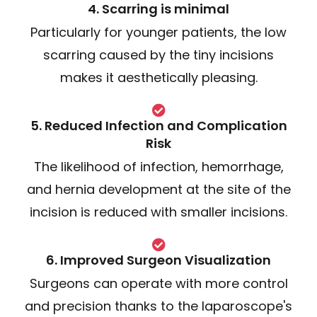
4. Scarring is minimal
Particularly for younger patients, the low
scarring caused by the tiny incisions
makes it aesthetically pleasing.
5. Reduced Infection and Complication
Risk
The likelihood of infection, hemorrhage,
and hernia development at the site of the
incision is reduced with smaller incisions.
6. Improved Surgeon Visualization
Surgeons can operate with more control
and precision thanks to the laparoscope's