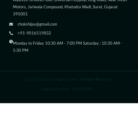
Motors, Jariwala Compound, Khatodra Wadi, Surat, Gujarat
395001
chokshijay@gmail.com
+91-9016519832
Monday to Friday 10:30 AM - 7:00 PM Saturday : 10:30 AM -
5:30 PM
© 2026 Gastro Surgery Surat | All Right Reserved.
Digital Partner: CENITPRO