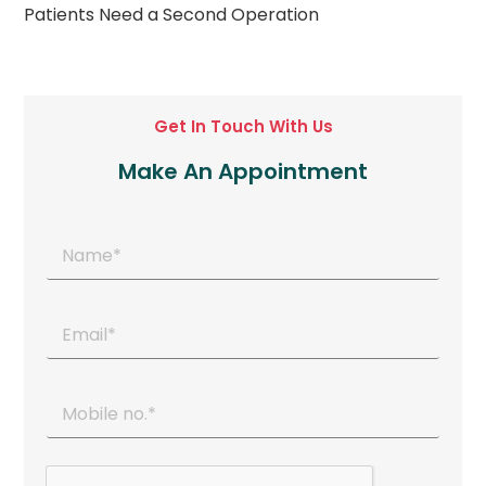
Patients Need a Second Operation
Get In Touch With Us
Make An Appointment