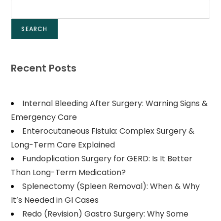
SEARCH
Recent Posts
Internal Bleeding After Surgery: Warning Signs &
Emergency Care
Enterocutaneous Fistula: Complex Surgery &
Long-Term Care Explained
Fundoplication Surgery for GERD: Is It Better
Than Long-Term Medication?
Splenectomy (Spleen Removal): When & Why
It’s Needed in GI Cases
Redo (Revision) Gastro Surgery: Why Some