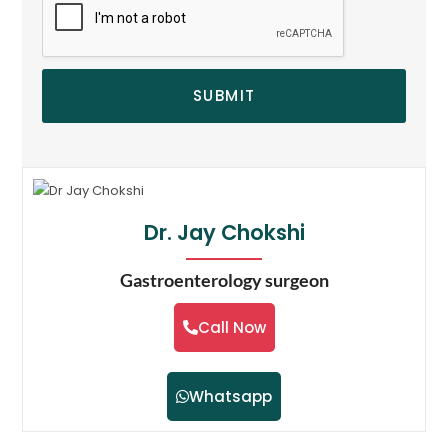
SUBMIT
Dr. Jay Chokshi
Gastroenterology surgeon
Call Now
Whatsapp