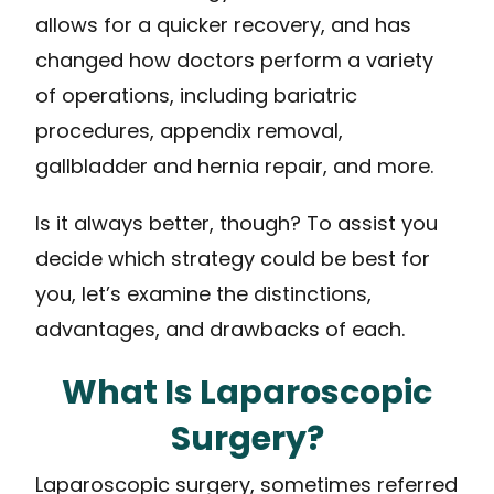
allows for a quicker recovery, and has
changed how doctors perform a variety
of operations, including bariatric
procedures, appendix removal,
gallbladder and hernia repair, and more.
Is it always better, though? To assist you
decide which strategy could be best for
you, let’s examine the distinctions,
advantages, and drawbacks of each.
What Is Laparoscopic
Surgery?
Laparoscopic surgery, sometimes referred