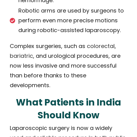
hemorrhage.
Robotic arms are used by surgeons to
perform even more precise motions
during robotic-assisted laparoscopy.
Complex surgeries, such as
colorectal
,
bariatric
, and urological procedures, are
now less invasive and more successful
than before thanks to these
developments.
What Patients in India
Should Know
Laparoscopic surgery is now a widely