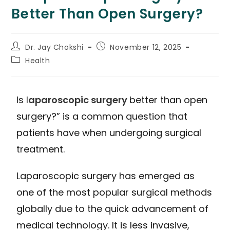
Better Than Open Surgery?
Dr. Jay Chokshi
November 12, 2025
Health
Is
l
aparoscopic surgery
better than open
surgery?” is a common question that
patients have when undergoing surgical
treatment.
Laparoscopic surgery has emerged as
one of the most popular surgical methods
globally due to the quick advancement of
medical technology. It is less invasive,