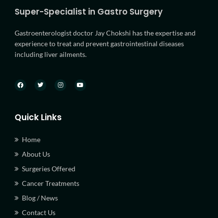
Super-Specialist in Gastro Surgery
Gastroenterologist doctor Jay Chokshi has the expertise and
experience to treat and prevent gastrointestinal diseases
including liver ailments.
Quick Links
Home
About Us
Surgeries Offered
Cancer Treatments
Blog / News
Contact Us