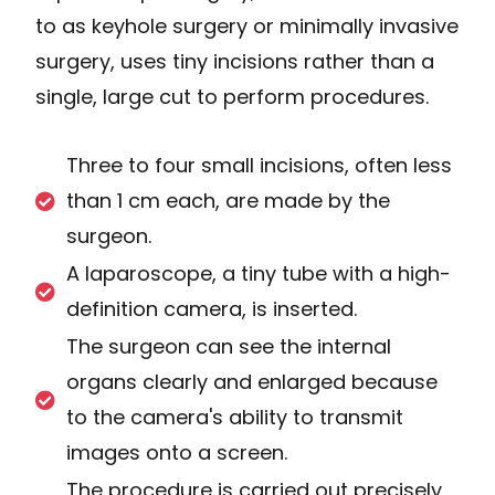
to as keyhole surgery or minimally invasive
surgery, uses tiny incisions rather than a
single, large cut to perform procedures.
Three to four small incisions, often less
than 1 cm each, are made by the
surgeon.
A laparoscope, a tiny tube with a high-
definition camera, is inserted.
The surgeon can see the internal
organs clearly and enlarged because
to the camera's ability to transmit
images onto a screen.
The procedure is carried out precisely