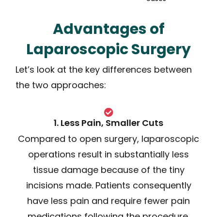
Advantages of
Laparoscopic Surgery
Let’s look at the key differences between
the two approaches:
1. Less Pain, Smaller Cuts
Compared to open surgery, laparoscopic
operations result in substantially less
tissue damage because of the tiny
incisions made. Patients consequently
have less pain and require fewer pain
medications following the procedure.