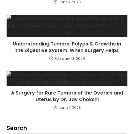
June 2, 2023
Understanding Tumors, Polyps & Growths in
the Digestive System: When Surgery Helps
February 13, 2026
A Surgery for Rare Tumors of the Ovaries and
Uterus by Dr. Jay Chokshi
June 2, 2023
Search