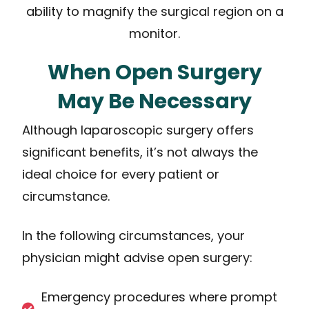
ability to magnify the surgical region on a
monitor.
When Open Surgery
May Be Necessary
Although laparoscopic surgery offers
significant benefits, it’s not always the
ideal choice for every patient or
circumstance.
In the following circumstances, your
physician might advise open surgery:
Emergency procedures where prompt