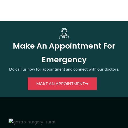
Make An Appointment For
Emergency
Do call us now for appointment and connect with our doctors.
MAKE AN APPOINTMENT