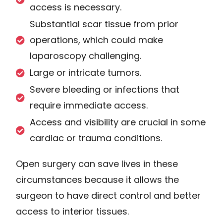
access is necessary.
Substantial scar tissue from prior
operations, which could make
laparoscopy challenging.
Large or intricate tumors.
Severe bleeding or infections that
require immediate access.
Access and visibility are crucial in some
cardiac or trauma conditions.
Open surgery can save lives in these
circumstances because it allows the
surgeon to have direct control and better
access to interior tissues.