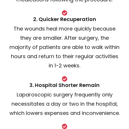
2. Quicker Recuperation
The wounds heal more quickly because
they are smaller. After surgery, the
majority of patients are able to walk within
hours and return to their regular activities
in 1-2 weeks.
3. Hospital Shorter Remain
Laparoscopic surgery frequently only
necessitates a day or two in the hospital,
which lowers expenses and inconvenience.