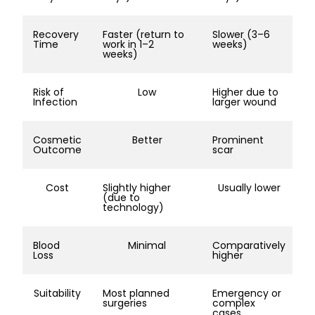
Recovery
Faster (return to
Slower (3–6
Time
work in 1–2
weeks)
weeks)
Risk of
Low
Higher due to
Infection
larger wound
Cosmetic
Better
Prominent
Outcome
scar
Cost
Slightly higher
Usually lower
(due to
technology)
Blood
Minimal
Comparatively
Loss
higher
Suitability
Most planned
Emergency or
surgeries
complex
cases