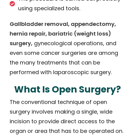
using specialized tools.
Gallbladder removal
,
appendectomy
,
hernia repair
,
bariatric (weight loss)
surgery
,
gynecological operations, and
even some cancer surgeries are among
the many treatments that can be
performed with laparoscopic surgery.
What Is Open Surgery?
The conventional technique of open
surgery involves making a single, wide
incision to provide direct access to the
organ or area that has to be operated on.