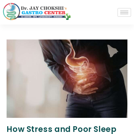
How Stress and Poor Sleep