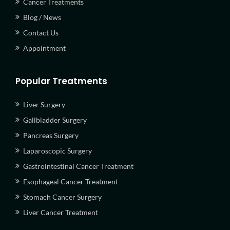
Cancer Treatments
Blog / News
Contact Us
Appointment
Popular Treatments
Liver Surgery
Gallbladder Surgery
Pancreas Surgery
Laparoscopic Surgery
Gastrointestinal Cancer Treatment
Esophageal Cancer Treatment
Stomach Cancer Surgery
Liver Cancer Treatment