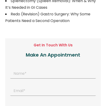
Splenectomy (Spleen Removal): When & Why
It’s Needed in GI Cases
Redo (Revision) Gastro Surgery: Why Some
Patients Need a Second Operation
Get In Touch With Us
Make An Appointment