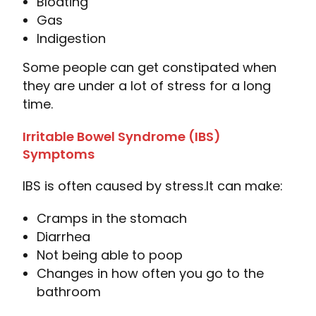
Bloating
Gas
Indigestion
Some people can get constipated when
they are under a lot of stress for a long
time.
Irritable Bowel Syndrome (IBS)
Symptoms
IBS is often caused by stress.
It can make:
Cramps in the stomach
Diarrhea
Not being able to poop
Changes in how often you go to the
bathroom