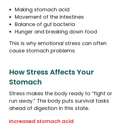
Making stomach acid
Movement of the intestines
Balance of gut bacteria
Hunger and breaking down food
This is why emotional stress can often
cause stomach problems.
How Stress Affects Your
Stomach
Stress makes the body ready to “fight or
run away.” The body puts survival tasks
ahead of digestion in this state.
Increased stomach acid