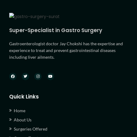
Super-Specialist in Gastro Surgery
Gastroenterologist doctor Jay Chokshi has the expertise and
experience to treat and prevent gastrointestinal diseases
including liver ailments.
Quick Links
Home
About Us
Surgeries Offered