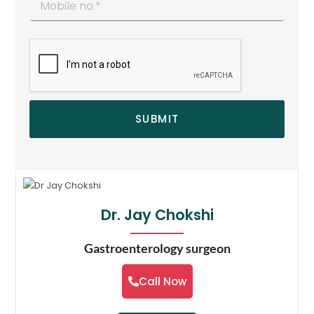
SUBMIT
Dr. Jay Chokshi
Gastroenterology surgeon
Call Now