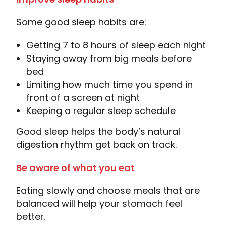
Some good sleep habits are:
Getting 7 to 8 hours of sleep each night
Staying away from big meals before
bed
Limiting how much time you spend in
front of a screen at night
Keeping a regular sleep schedule
Good sleep helps the body’s natural
digestion rhythm get back on track.
Be aware of what you eat
Eating slowly and choose meals that are
balanced will help your stomach feel
better.