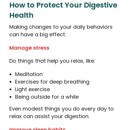
How to Protect Your Digestive
Health
Making changes to your daily behaviors
can have a big effect.
Manage stress
Do things that help you relax, like:
Meditation
Exercises for deep breathing
Light exercise
Being outside for a while
Even modest things you do every day to
relax can assist your digestion.
Improve sleep habits