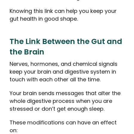
Knowing this link can help you keep your
gut health in good shape.
The Link Between the Gut and
the Brain
Nerves, hormones, and chemical signals
keep your brain and digestive system in
touch with each other all the time.
Your brain sends messages that alter the
whole digestive process when you are
stressed or don’t get enough sleep.
These modifications can have an effect
on: