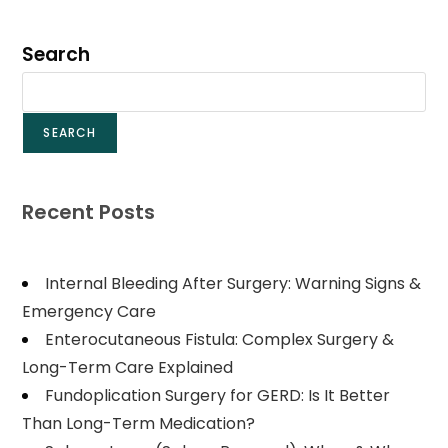
Search
SEARCH
Recent Posts
Internal Bleeding After Surgery: Warning Signs &
Emergency Care
Enterocutaneous Fistula: Complex Surgery &
Long-Term Care Explained
Fundoplication Surgery for GERD: Is It Better
Than Long-Term Medication?