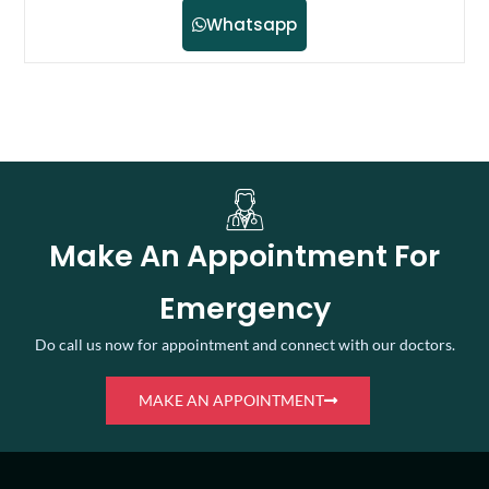
Whatsapp
Make An Appointment For
Emergency
Do call us now for appointment and connect with our doctors.
MAKE AN APPOINTMENT