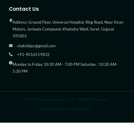
Contact Us
Address: Ground Floor, Universal Hospital, Ring Road, Near Kiran
Motors, Jariwala Compound, Khatodra Wadi, Surat, Gujarat
395001
chokshijay@gmail.com
+91-9016519832
Monday to Friday 10:30 AM - 7:00 PM Saturday : 10:30 AM -
5:30 PM
© 2026 Gastro Surgery Surat | All Right Reserved.
Digital Partner: CENITPRO