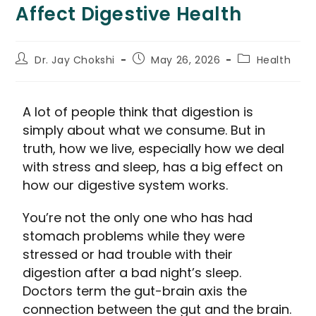
Affect Digestive Health
Dr. Jay Chokshi
May 26, 2026
Health
A lot of people think that digestion is
simply about what we consume. But in
truth, how we live, especially how we deal
with stress and sleep, has a big effect on
how our digestive system works.
You’re not the only one who has had
stomach problems while they were
stressed or had trouble with their
digestion after a bad night’s sleep.
Doctors term the gut-brain axis the
connection between the gut and the brain.