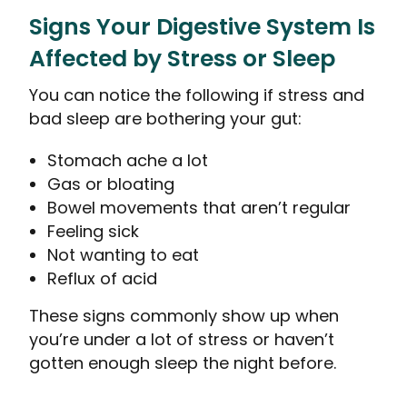
Signs Your Digestive System Is
Affected by Stress or Sleep
You can notice the following if stress and
bad sleep are bothering your gut:
Stomach ache a lot
Gas or bloating
Bowel movements that aren’t regular
Feeling sick
Not wanting to eat
Reflux of acid
These signs commonly show up when
you’re under a lot of stress or haven’t
gotten enough sleep the night before.