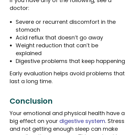
If you have any of the following, see a
doctor:
Severe or recurrent discomfort in the
stomach
Acid reflux that doesn’t go away
Weight reduction that can’t be
explained
Digestive problems that keep happening
Early evaluation helps avoid problems that
last a long time.
Conclusion
Your emotional and physical health have a
big effect on your
digestive system
. Stress
and not getting enough sleep can make