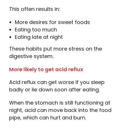
This often results in:
More desires for sweet foods
Eating too much
Eating late at night
These habits put more stress on the
digestive system.
More likely to get acid reflux
Acid reflux can get worse if you sleep
badly or lie down soon after eating.
When the stomach is still functioning at
night, acid can move back into the food
pipe, which can hurt and burn.