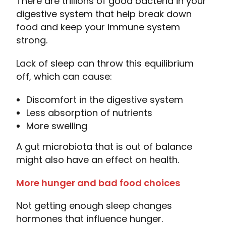
There are trillions of good bacteria in your
digestive system that help break down
food and keep your immune system
strong.
Lack of sleep can throw this equilibrium
off, which can cause:
Discomfort in the digestive system
Less absorption of nutrients
More swelling
A gut microbiota that is out of balance
might also have an effect on health.
More hunger and bad food choices
Not getting enough sleep changes
hormones that influence hunger.