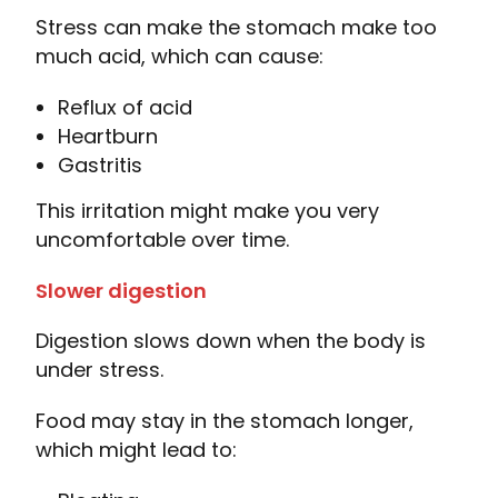
Stress can make the stomach make too
much acid, which can cause:
Reflux of acid
Heartburn
Gastritis
This irritation might make you very
uncomfortable over time.
Slower digestion
Digestion slows down when the body is
under stress.
Food may stay in the stomach longer,
which might lead to: