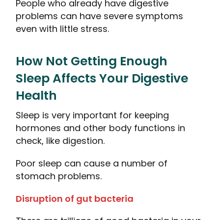
People who already have digestive
problems can have severe symptoms
even with little stress.
How Not Getting Enough
Sleep Affects Your Digestive
Health
Sleep is very important for keeping
hormones and other body functions in
check, like digestion.
Poor sleep can cause a number of
stomach problems.
Disruption of gut bacteria