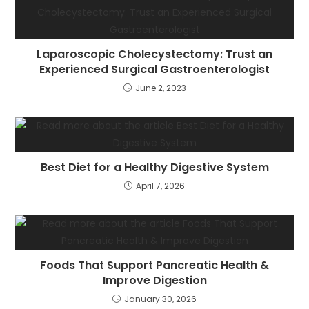
Laparoscopic Cholecystectomy: Trust an
Experienced Surgical Gastroenterologist
June 2, 2023
Best Diet for a Healthy Digestive System
April 7, 2026
Foods That Support Pancreatic Health &
Improve Digestion
January 30, 2026