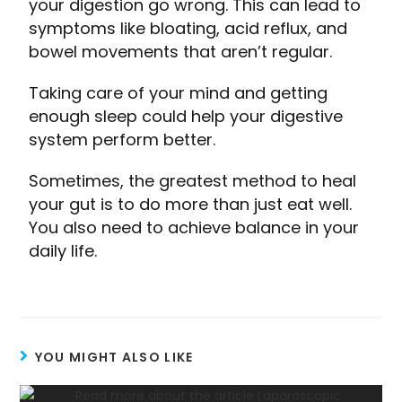
your digestion go wrong. This can lead to
symptoms like bloating, acid reflux, and
bowel movements that aren’t regular.
Taking care of your mind and getting
enough sleep could help your digestive
system perform better.
Sometimes, the greatest method to heal
your gut is to do more than just eat well.
You also need to achieve balance in your
daily life.
YOU MIGHT ALSO LIKE