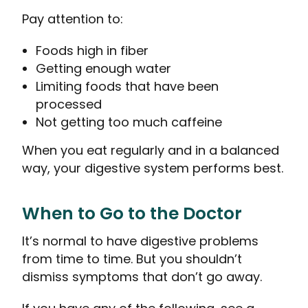
Pay attention to:
Foods high in fiber
Getting enough water
Limiting foods that have been
processed
Not getting too much caffeine
When you eat regularly and in a balanced
way, your digestive system performs best.
When to Go to the Doctor
It’s normal to have digestive problems
from time to time. But you shouldn’t
dismiss symptoms that don’t go away.