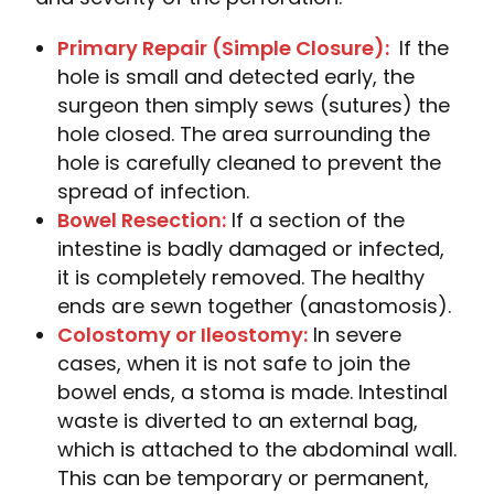
Primary Repair (Simple Closure):
If the
hole is small and detected early, the
surgeon then simply sews (sutures) the
hole closed. The area surrounding the
hole is carefully cleaned to prevent the
spread of infection.
Bowel Resection:
If a section of the
intestine is badly damaged or infected,
it is completely removed. The healthy
ends are sewn together (anastomosis).
Colostomy or Ileostomy:
In severe
cases, when it is not safe to join the
bowel ends, a stoma is made. Intestinal
waste is diverted to an external bag,
which is attached to the abdominal wall.
This can be temporary or permanent,