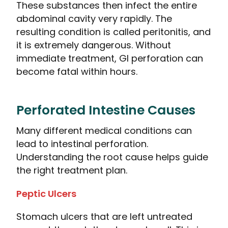
These substances then infect the entire
abdominal cavity very rapidly. The
resulting condition is called peritonitis, and
it is extremely dangerous. Without
immediate treatment, GI perforation can
become fatal within hours.
Perforated Intestine Causes
Many different medical conditions can
lead to intestinal perforation.
Understanding the root cause helps guide
the right treatment plan.
Peptic Ulcers
Stomach ulcers that are left untreated