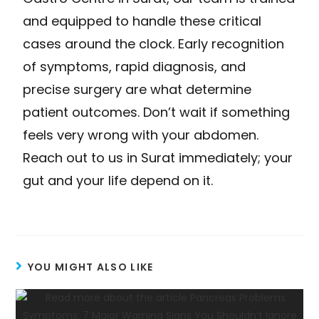
and equipped to handle these critical
cases around the clock. Early recognition
of symptoms, rapid diagnosis, and
precise surgery are what determine
patient outcomes. Don’t wait if something
feels very wrong with your abdomen.
Reach out to us in Surat immediately; your
gut and your life depend on it.
YOU MIGHT ALSO LIKE