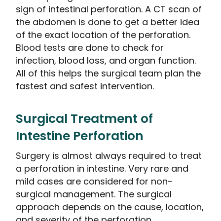
sign of intestinal perforation. A CT scan of
the abdomen is done to get a better idea
of the exact location of the perforation.
Blood tests are done to check for
infection, blood loss, and organ function.
All of this helps the surgical team plan the
fastest and safest intervention.
Surgical Treatment of
Intestine Perforation
Surgery is almost always required to treat
a perforation in intestine. Very rare and
mild cases are considered for non-
surgical management. The surgical
approach depends on the cause, location,
and severity of the perforation.