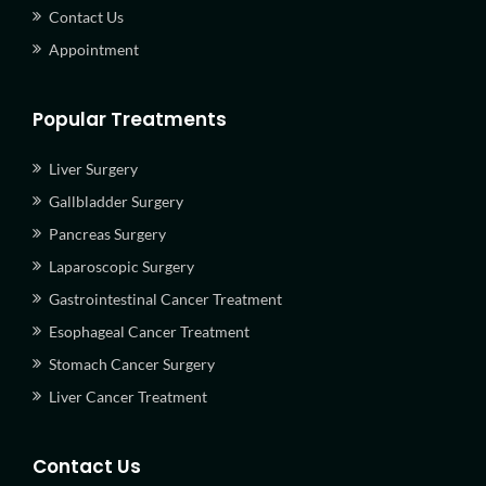
Contact Us
Appointment
Popular Treatments
Liver Surgery
Gallbladder Surgery
Pancreas Surgery
Laparoscopic Surgery
Gastrointestinal Cancer Treatment
Esophageal Cancer Treatment
Stomach Cancer Surgery
Liver Cancer Treatment
Contact Us