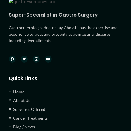
Super-Specialist in Gastro Surgery
Gastroenterologist doctor Jay Chokshi has the expertise and
experience to treat and prevent gastrointestinal diseases
including liver ailments.
Quick Links
Home
About Us
Surgeries Offered
Cancer Treatments
Blog / News