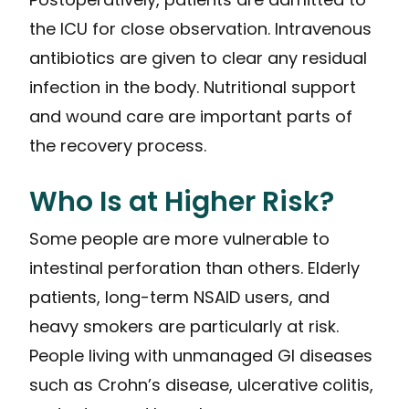
the ICU for close observation. Intravenous
antibiotics are given to clear any residual
infection in the body. Nutritional support
and wound care are important parts of
the recovery process.
Who Is at Higher Risk?
Some people are more vulnerable to
intestinal perforation than others. Elderly
patients, long-term NSAID users, and
heavy smokers are particularly at risk.
People living with unmanaged GI diseases
such as Crohn’s disease, ulcerative colitis,