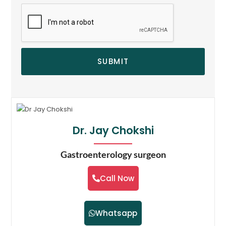
SUBMIT
Dr. Jay Chokshi
Gastroenterology surgeon
Call Now
Whatsapp