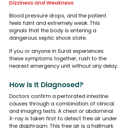
Dizziness and Weakness
Blood pressure drops, and the patient
feels faint and extremely weak. This
signals that the body is entering a
dangerous septic shock state.
If you or anyone in Surat experiences
these symptoms together, rush to the
nearest emergency unit without any delay.
How Is It Diagnosed?
Doctors confirm a perforated intestine
causes through a combination of clinical
and imaging tests. A chest or abdominal
X-ray is taken first to detect free air under
the diaphragm. This free air is a hallmark