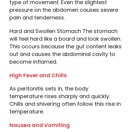
type of movement. Even the slightest
pressure on the abdomen causes severe
pain and tenderness.
Hard and Swollen Stomach The stomach
will feel hard like a board and look swollen.
This occurs because the gut content leaks
out and causes the abdominal cavity to
become inflamed.
High Fever and Chills
As peritonitis sets in, the body
temperature rises sharply and quickly.
Chills and shivering often follow this rise in
temperature.
Nausea and Vomiting