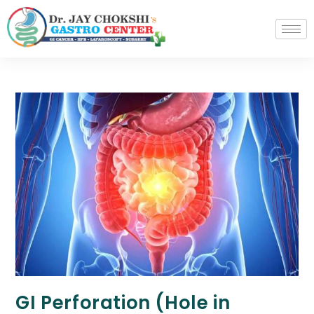
GI Perforation (Hole in