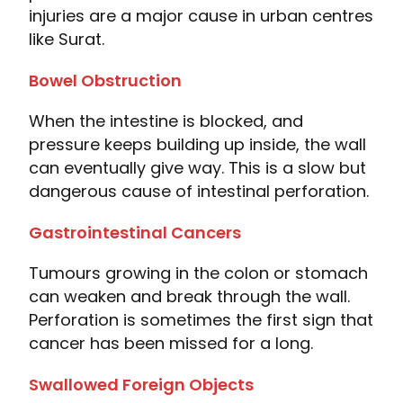
injuries are a major cause in urban centres
like Surat.
Bowel Obstruction
When the intestine is blocked, and
pressure keeps building up inside, the wall
can eventually give way. This is a slow but
dangerous cause of intestinal perforation.
Gastrointestinal Cancers
Tumours growing in the colon or stomach
can weaken and break through the wall.
Perforation is sometimes the first sign that
cancer has been missed for a long.
Swallowed Foreign Objects