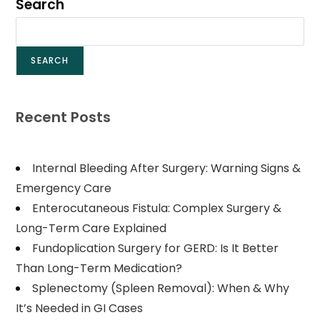
Search
SEARCH
Recent Posts
Internal Bleeding After Surgery: Warning Signs &
Emergency Care
Enterocutaneous Fistula: Complex Surgery &
Long-Term Care Explained
Fundoplication Surgery for GERD: Is It Better
Than Long-Term Medication?
Splenectomy (Spleen Removal): When & Why
It’s Needed in GI Cases