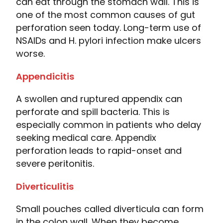
can eat through the stomach wall. This is
one of the most common causes of gut
perforation seen today. Long-term use of
NSAIDs and H. pylori infection make ulcers
worse.
Appendicitis
A swollen and ruptured appendix can
perforate and spill bacteria. This is
especially common in patients who delay
seeking medical care. Appendix
perforation leads to rapid-onset and
severe peritonitis.
Diverticulitis
Small pouches called diverticula can form
in the colon wall. When they become