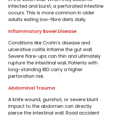
infected and burst, a perforated intestine
occurs. This is more common in older
adults eating low-fibre diets daily.
Inflammatory Bowel Disease
Conditions like Crohn’s disease and
ulcerative colitis inflame the gut wall.
Severe flare-ups can thin and ultimately
rupture the intestinal wall. Patients with
long-standing IBD carry a higher
perforation risk.
Abdominal Trauma
A knife wound, gunshot, or severe blunt
impact to the abdomen can directly
pierce the intestinal wall. Road accident