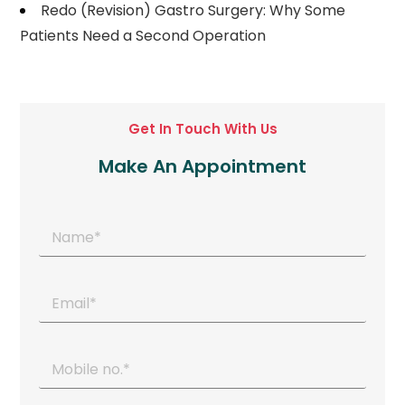
Redo (Revision) Gastro Surgery: Why Some
Patients Need a Second Operation
Get In Touch With Us
Make An Appointment