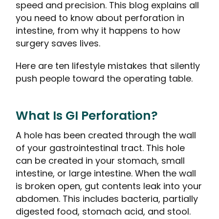
speed and precision. This blog explains all
you need to know about perforation in
intestine, from why it happens to how
surgery saves lives.
Here are ten lifestyle mistakes that silently
push people toward the operating table.
What Is GI Perforation?
A hole has been created through the wall
of your gastrointestinal tract. This hole
can be created in your stomach, small
intestine, or large intestine. When the wall
is broken open, gut contents leak into your
abdomen. This includes bacteria, partially
digested food, stomach acid, and stool.