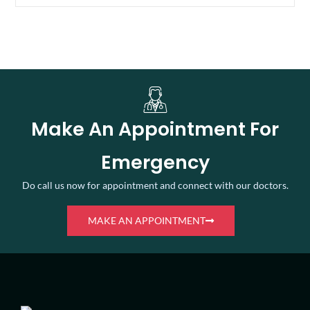
Make An Appointment For
Emergency
Do call us now for appointment and connect with our doctors.
MAKE AN APPOINTMENT