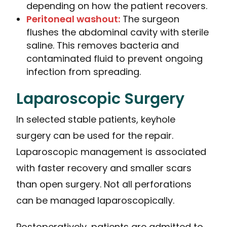
depending on how the patient recovers.
Peritoneal washout:
The surgeon
flushes the abdominal cavity with sterile
saline. This removes bacteria and
contaminated fluid to prevent ongoing
infection from spreading.
Laparoscopic Surgery
In selected stable patients, keyhole
surgery can be used for the repair.
Laparoscopic management is associated
with faster recovery and smaller scars
than open surgery. Not all perforations
can be managed laparoscopically.
Postoperatively, patients are admitted to