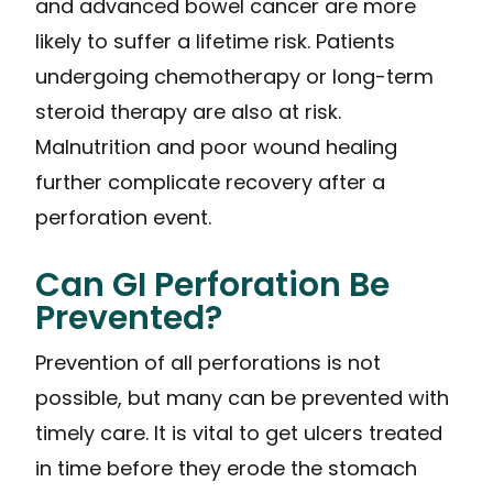
and advanced bowel cancer are more
likely to suffer a lifetime risk. Patients
undergoing chemotherapy or long-term
steroid therapy are also at risk.
Malnutrition and poor wound healing
further complicate recovery after a
perforation event.
Can GI Perforation Be
Prevented?
Prevention of all perforations is not
possible, but many can be prevented with
timely care. It is vital to get ulcers treated
in time before they erode the stomach