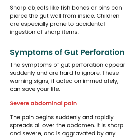
Sharp objects like fish bones or pins can
pierce the gut wall from inside. Children
are especially prone to accidental
ingestion of sharp items.
Symptoms of Gut Perforation
The symptoms of gut perforation appear
suddenly and are hard to ignore. These
warning signs, if acted on immediately,
can save your life.
Severe abdominal pain
The pain begins suddenly and rapidly
spreads all over the abdomen. It is sharp
and severe, and is aggravated by any