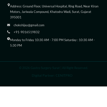
Address: Ground Floor, Universal Hospital, Ring Road, Near Kiran
Motors, Jariwala Compound, Khatodra Wadi, Surat, Gujarat
395001
chokshijay@gmail.com
+91-9016519832
Monday to Friday 10:30 AM - 7:00 PM Saturday : 10:30 AM -
5:30 PM
© 2026 Gastro Surgery Surat | All Right Reserved.
Digital Partner: CENITPRO