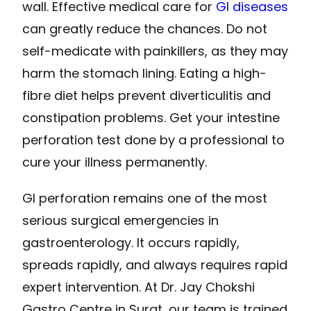
wall. Effective medical care for
GI diseases
can greatly reduce the chances. Do not
self-medicate with painkillers, as they may
harm the stomach lining. Eating a high-
fibre diet helps prevent diverticulitis and
constipation problems. Get your intestine
perforation test done by a professional to
cure your illness permanently.
GI perforation remains one of the most
serious surgical emergencies in
gastroenterology. It occurs rapidly,
spreads rapidly, and always requires rapid
expert intervention. At Dr. Jay Chokshi
Gastro Centre in Surat, our team is trained