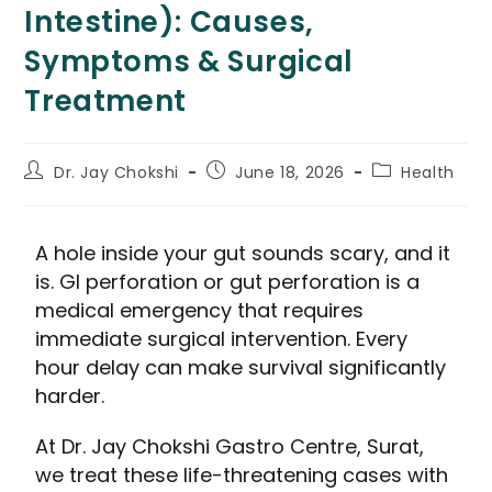
Intestine): Causes,
Symptoms & Surgical
Treatment
Dr. Jay Chokshi
June 18, 2026
Health
A hole inside your gut sounds scary, and it
is. GI perforation or gut perforation is a
medical emergency that requires
immediate surgical intervention. Every
hour delay can make survival significantly
harder.
At Dr. Jay Chokshi Gastro Centre, Surat,
we treat these life-threatening cases with