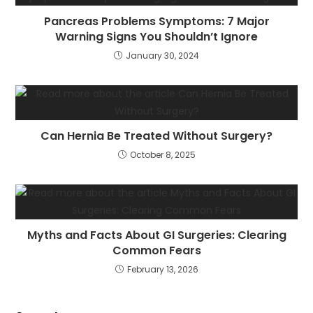
Pancreas Problems Symptoms: 7 Major
Warning Signs You Shouldn’t Ignore
January 30, 2024
Can Hernia Be Treated Without Surgery?
October 8, 2025
Myths and Facts About GI Surgeries: Clearing
Common Fears
February 13, 2026