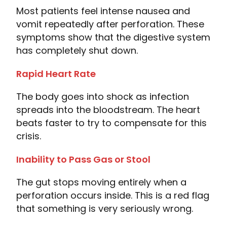
Most patients feel intense nausea and
vomit repeatedly after perforation. These
symptoms show that the digestive system
has completely shut down.
Rapid Heart Rate
The body goes into shock as infection
spreads into the bloodstream. The heart
beats faster to try to compensate for this
crisis.
Inability to Pass Gas or Stool
The gut stops moving entirely when a
perforation occurs inside. This is a red flag
that something is very seriously wrong.