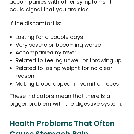
accompanies with other symptoms, it
could signal that you are sick.
If the discomfort is:
Lasting for a couple days
Very severe or becoming worse
Accompanied by fever
Related to feeling unwell or throwing up
Related to losing weight for no clear
reason
Making blood appear in vomit or feces
These indicators mean that there is a
bigger problem with the digestive system.
Health Problems That Often
Cause Stomach Pain