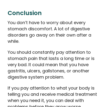
Conclusion
You don’t have to worry about every
stomach discomfort. A lot of digestive
disorders go away on their own after a
while.
You should constantly pay attention to
stomach pain that lasts a long time or is
very bad. It could mean that you have
gastritis, ulcers, gallstones, or another
digestive system problem.
If you pay attention to what your body is
telling you and receive medical treatment
when you need it, you can deal with
problems before they grow worse.