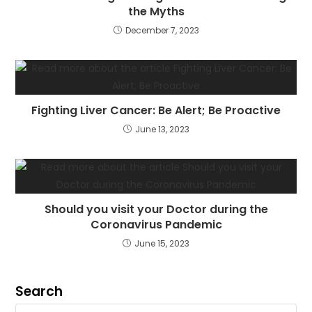
the Myths
December 7, 2023
Fighting Liver Cancer: Be Alert; Be Proactive
June 13, 2023
Should you visit your Doctor during the
Coronavirus Pandemic
June 15, 2023
Search