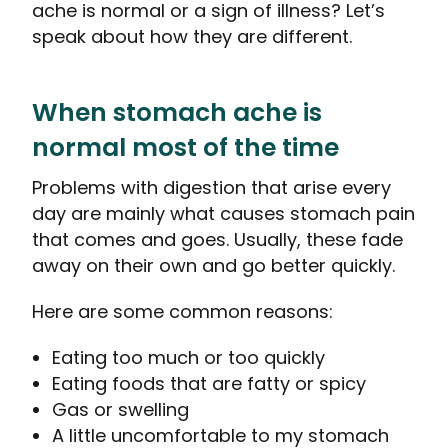
ache is normal or a sign of illness?
Let’s
speak about how they are different.
When stomach ache is
normal most of the time
Problems with digestion that arise every
day are mainly what causes stomach pain
that comes and goes. Usually, these fade
away on their own and go better quickly.
Here are some common reasons:
Eating too much or too quickly
Eating foods that are fatty or spicy
Gas or swelling
A little uncomfortable to my stomach