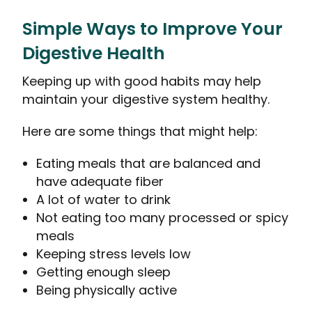
Simple Ways to Improve Your
Digestive Health
Keeping up with good habits may help
maintain your digestive system healthy.
Here are some things that might help:
Eating meals that are balanced and
have adequate fiber
A lot of water to drink
Not eating too many processed or spicy
meals
Keeping stress levels low
Getting enough sleep
Being physically active