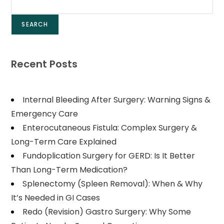
SEARCH
Recent Posts
Internal Bleeding After Surgery: Warning Signs &
Emergency Care
Enterocutaneous Fistula: Complex Surgery &
Long-Term Care Explained
Fundoplication Surgery for GERD: Is It Better
Than Long-Term Medication?
Splenectomy (Spleen Removal): When & Why
It’s Needed in GI Cases
Redo (Revision) Gastro Surgery: Why Some