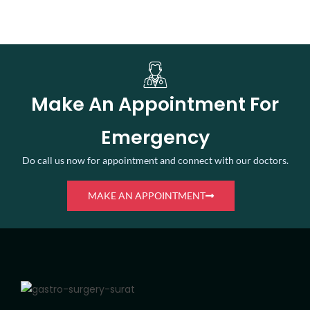
Make An Appointment For
Emergency
Do call us now for appointment and connect with our doctors.
MAKE AN APPOINTMENT