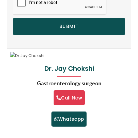
SUBMIT
Dr. Jay Chokshi
Gastroenterology surgeon
Call Now
Whatsapp