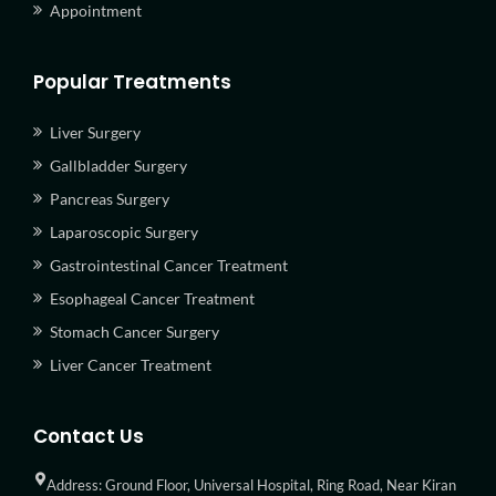
Appointment
Popular Treatments
Liver Surgery
Gallbladder Surgery
Pancreas Surgery
Laparoscopic Surgery
Gastrointestinal Cancer Treatment
Esophageal Cancer Treatment
Stomach Cancer Surgery
Liver Cancer Treatment
Contact Us
Address: Ground Floor, Universal Hospital, Ring Road, Near Kiran