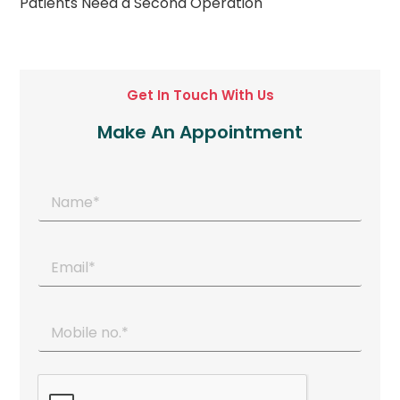
Patients Need a Second Operation
Get In Touch With Us
Make An Appointment