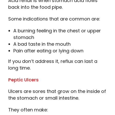
Acid reflux is when stomach acid flows
back into the food pipe.
Some indications that are common are:
A burning feeling in the chest or upper
stomach
A bad taste in the mouth
Pain after eating or lying down
If you don’t address it, reflux can last a
long time.
Peptic Ulcers
Ulcers are sores that grow on the inside of
the stomach or small intestine.
They often make: