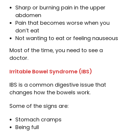
Sharp or burning pain in the upper
abdomen
Pain that becomes worse when you
don’t eat
Not wanting to eat or feeling nauseous
Most of the time, you need to see a
doctor.
Irritable Bowel Syndrome (IBS)
IBS is a common digestive issue that
changes how the bowels work.
Some of the signs are:
Stomach cramps
Being full