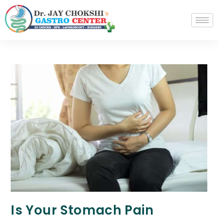
Is Your Stomach Pain