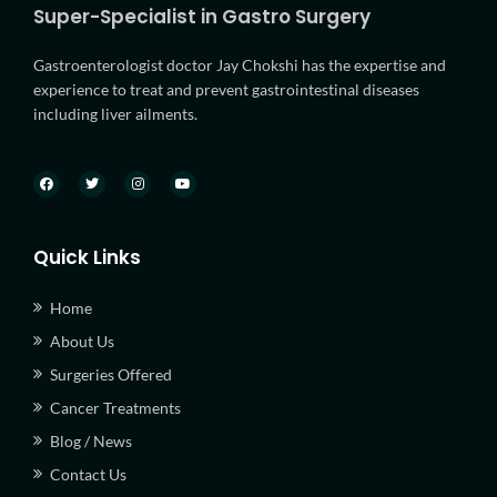
Super-Specialist in Gastro Surgery
Gastroenterologist doctor Jay Chokshi has the expertise and
experience to treat and prevent gastrointestinal diseases
including liver ailments.
Quick Links
Home
About Us
Surgeries Offered
Cancer Treatments
Blog / News
Contact Us