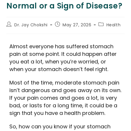
Normal or a Sign of Disease?
Dr. Jay Chokshi
May 27, 2026
Health
Almost everyone has suffered stomach
pain at some point. It could happen after
you eat a lot, when you’re worried, or
when your stomach doesn’t feel right.
Most of the time, moderate stomach pain
isn’t dangerous and goes away on its own.
If your pain comes and goes a lot, is very
bad, or lasts for a long time, it could be a
sign that you have a health problem.
So, how can you know if your stomach