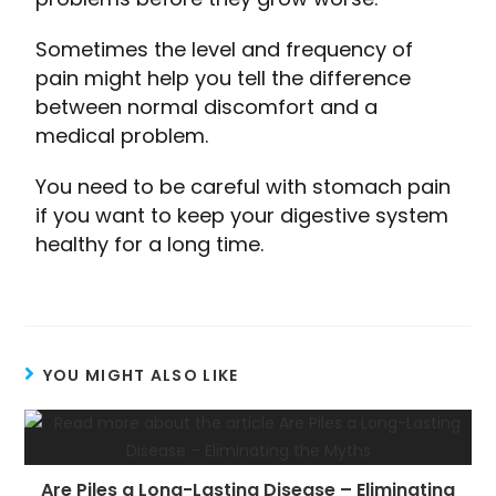
Sometimes the level and frequency of
pain might help you tell the difference
between normal discomfort and a
medical problem.
You need to be careful with stomach pain
if you want to keep your digestive system
healthy for a long time.
YOU MIGHT ALSO LIKE
Are Piles a Long-Lasting Disease – Eliminating