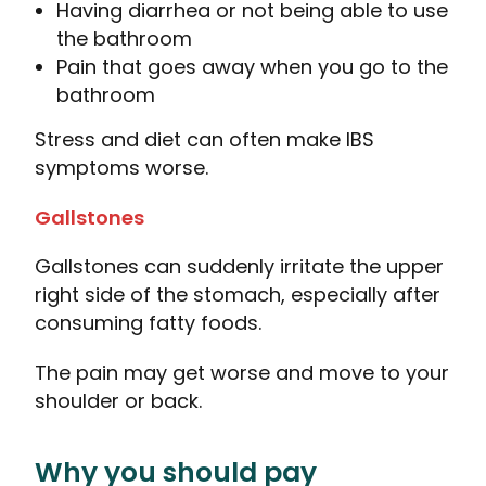
Having diarrhea or not being able to use
the bathroom
Pain that goes away when you go to the
bathroom
Stress and diet can often make IBS
symptoms worse.
Gallstones
Gallstones can suddenly irritate the upper
right side of the stomach, especially after
consuming fatty foods.
The pain may get worse and move to your
shoulder or back.
Why you should pay