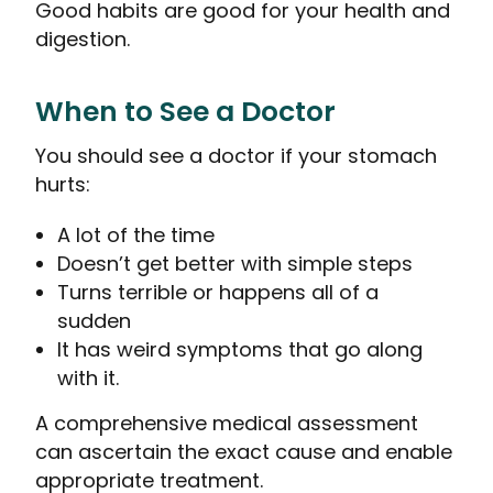
Good habits are good for your health and
digestion.
When to See a Doctor
You should see a doctor if your stomach
hurts:
A lot of the time
Doesn’t get better with simple steps
Turns terrible or happens all of a
sudden
It has weird symptoms that go along
with it.
A comprehensive medical assessment
can ascertain the exact cause and enable
appropriate treatment.