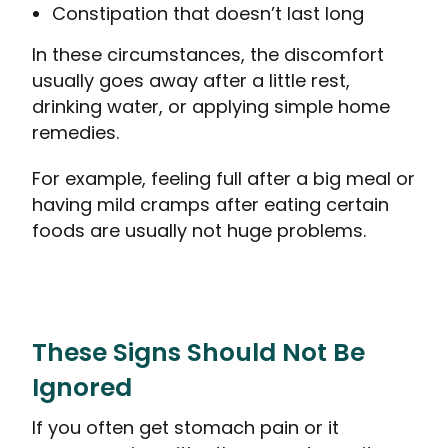
Constipation that doesn’t last long
In these circumstances, the discomfort
usually goes away after a little rest,
drinking water, or applying simple home
remedies.
For example, feeling full after a big meal or
having mild cramps after eating certain
foods are usually not huge problems.
These Signs Should Not Be
Ignored
If you often get stomach pain or it