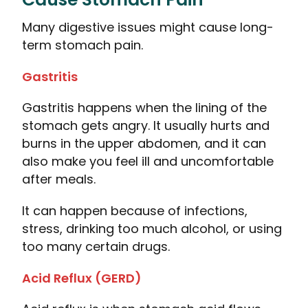
Many digestive issues might cause long-
term stomach pain.
Gastritis
Gastritis happens when the lining of the
stomach gets angry. It usually hurts and
burns in the upper abdomen, and it can
also make you feel ill and uncomfortable
after meals.
It can happen because of infections,
stress, drinking too much alcohol, or using
too many certain drugs.
Acid Reflux (GERD)