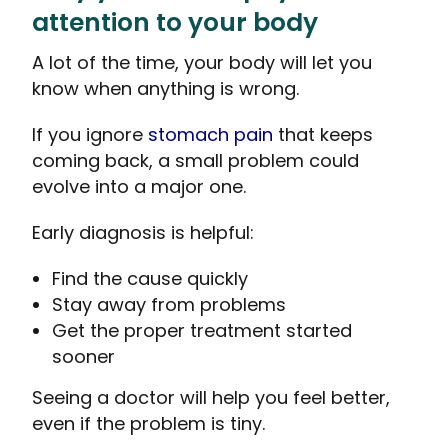
attention to your body
A lot of the time, your body will let you
know when anything is wrong.
If you ignore
stomach pain
that keeps
coming back, a small problem could
evolve into a major one.
Early diagnosis is helpful:
Find the cause quickly
Stay away from problems
Get the proper treatment started
sooner
Seeing a doctor will help you feel better,
even if the problem is tiny.