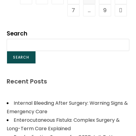
7
…
9
Search
SEARCH
Recent Posts
Internal Bleeding After Surgery: Warning Signs &
Emergency Care
Enterocutaneous Fistula: Complex Surgery &
Long-Term Care Explained