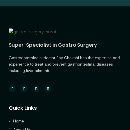
Super-Specialist in Gastro Surgery
Gastroenterologist doctor Jay Chokshi has the expertise and
experience to treat and prevent gastrointestinal diseases
including liver ailments.
Quick Links
Home
About Us