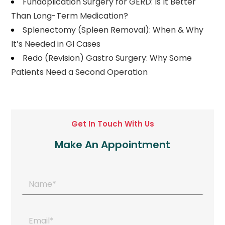
Fundoplication Surgery for GERD: Is It Better
Than Long-Term Medication?
Splenectomy (Spleen Removal): When & Why
It’s Needed in GI Cases
Redo (Revision) Gastro Surgery: Why Some
Patients Need a Second Operation
Get In Touch With Us
Make An Appointment