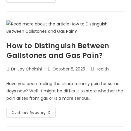
How to Distinguish Between
Gallstones and Gas Pain?
Dr. Jay Chokshi
October 8, 2025
Health
Have you been feeling the sharp tummy pain for some
days now? Well, it might be difficult to state whether the
pain arises from gas or is a more serious…
Continue Reading