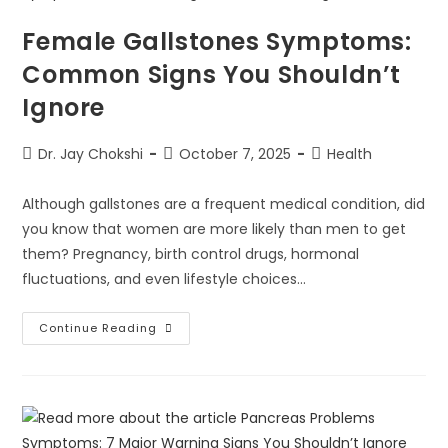
Female Gallstones Symptoms:
Common Signs You Shouldn’t
Ignore
Dr. Jay Chokshi
October 7, 2025
Health
Although gallstones are a frequent medical condition, did
you know that women are more likely than men to get
them? Pregnancy, birth control drugs, hormonal
fluctuations, and even lifestyle choices…
Continue Reading