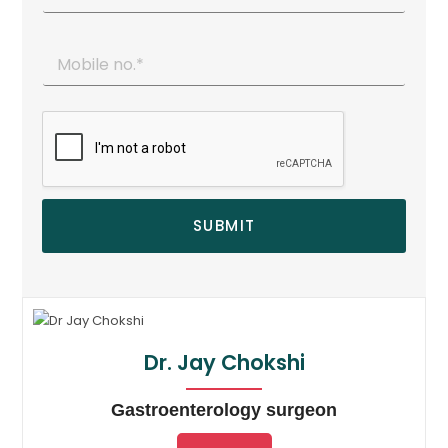
SUBMIT
Dr. Jay Chokshi
Gastroenterology surgeon