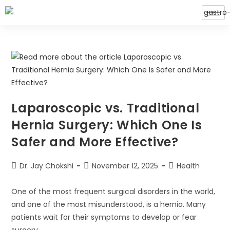
Laparoscopic vs. Traditional
Hernia Surgery: Which One Is
Safer and More Effective?
Dr. Jay Chokshi
November 12, 2025
Health
One of the most frequent surgical disorders in the world,
and one of the most misunderstood, is a hernia. Many
patients wait for their symptoms to develop or fear