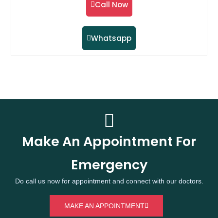
Call Now
Whatsapp
Make An Appointment For
Emergency
Do call us now for appointment and connect with our doctors.
MAKE AN APPOINTMENT