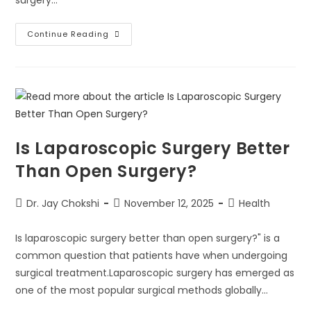
surgery…
Continue Reading
Is Laparoscopic Surgery Better
Than Open Surgery?
Dr. Jay Chokshi
November 12, 2025
Health
Is laparoscopic surgery better than open surgery?" is a
common question that patients have when undergoing
surgical treatment.Laparoscopic surgery has emerged as
one of the most popular surgical methods globally…