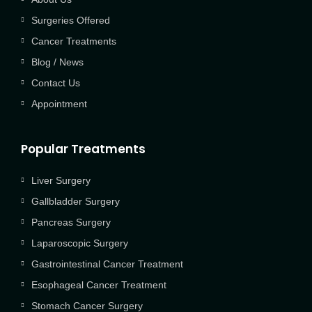
Surgeries Offered
Cancer Treatments
Blog / News
Contact Us
Appointment
Popular Treatments
Liver Surgery
Gallbladder Surgery
Pancreas Surgery
Laparoscopic Surgery
Gastrointestinal Cancer Treatment
Esophageal Cancer Treatment
Stomach Cancer Surgery