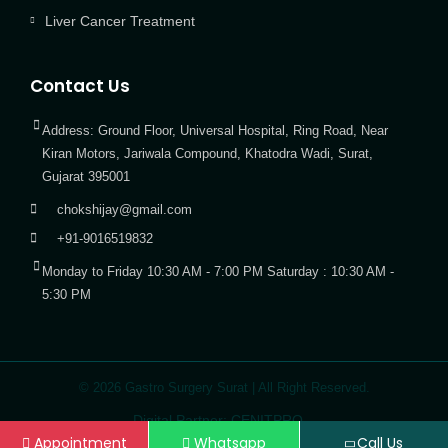
Liver Cancer Treatment
Contact Us
Address: Ground Floor, Universal Hospital, Ring Road, Near
Kiran Motors, Jariwala Compound, Khatodra Wadi, Surat,
Gujarat 395001
chokshijay@gmail.com
+91-9016519832
Monday to Friday 10:30 AM - 7:00 PM Saturday : 10:30 AM -
5:30 PM
© 2026 Gastro Surgery Surat | All Right Reserved.
Digital Partner: CENITPRO
Appointment
Whatsapp
Call Us