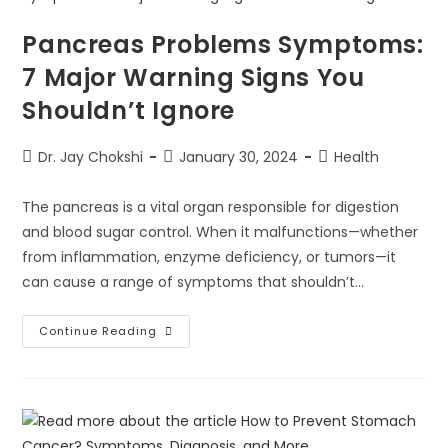
Pancreas Problems Symptoms:
7 Major Warning Signs You
Shouldn’t Ignore
Dr. Jay Chokshi
January 30, 2024
Health
The pancreas is a vital organ responsible for digestion
and blood sugar control. When it malfunctions—whether
from inflammation, enzyme deficiency, or tumors—it
can cause a range of symptoms that shouldn’t…
Continue Reading