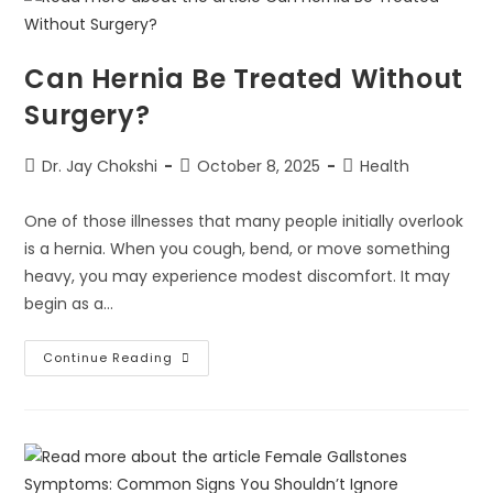
Can Hernia Be Treated Without
Surgery?
Dr. Jay Chokshi
October 8, 2025
Health
One of those illnesses that many people initially overlook
is a hernia. When you cough, bend, or move something
heavy, you may experience modest discomfort. It may
begin as a…
Continue Reading