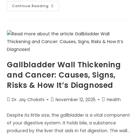
Continue Reading
Gallbladder Wall Thickening
and Cancer: Causes, Signs,
Risks & How It’s Diagnosed
Dr. Jay Chokshi
November 12, 2025
Health
Despite its little size, the gallbladder is a vital component
of your digestive system. It holds bile, a substance
produced by the liver that aids in fat digestion. The wall…