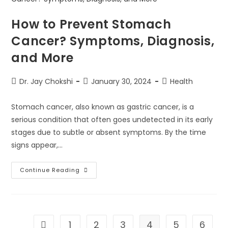
How to Prevent Stomach
Cancer? Symptoms, Diagnosis,
and More
Dr. Jay Chokshi
January 30, 2024
Health
Stomach cancer, also known as gastric cancer, is a
serious condition that often goes undetected in its early
stages due to subtle or absent symptoms. By the time
signs appear,…
Continue Reading
1
2
3
4
5
6