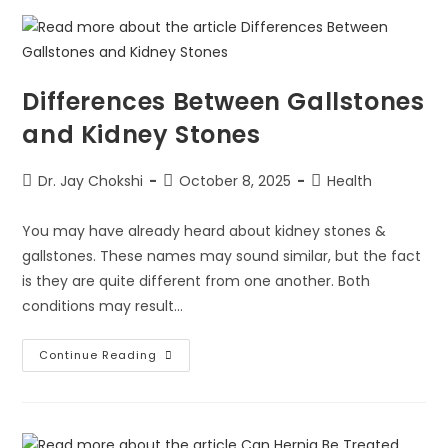
Differences Between Gallstones
and Kidney Stones
Dr. Jay Chokshi
October 8, 2025
Health
You may have already heard about kidney stones &
gallstones. These names may sound similar, but the fact
is they are quite different from one another. Both
conditions may result…
Continue Reading