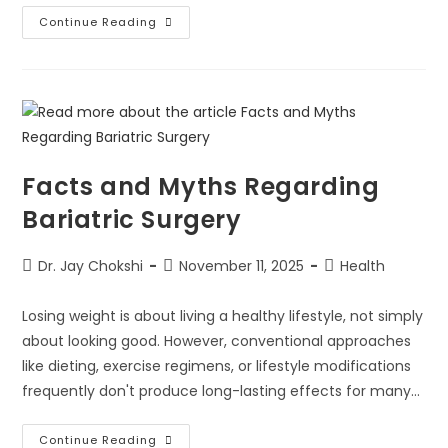
Continue Reading
Facts and Myths Regarding
Bariatric Surgery
Dr. Jay Chokshi
November 11, 2025
Health
Losing weight is about living a healthy lifestyle, not simply
about looking good. However, conventional approaches
like dieting, exercise regimens, or lifestyle modifications
frequently don't produce long-lasting effects for many…
Continue Reading